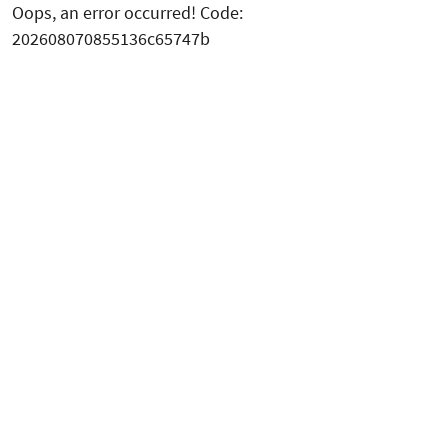
Oops, an error occurred! Code:
202608070855136c65747b