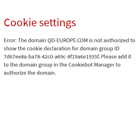
Cookie settings
Error: The domain QD-EUROPE.COM is not authorized to
show the cookie declaration for domain group ID
7d67ee8a-ba78-42c0-a69c-8f19a6e1935f. Please add it
to the domain group in the Cookiebot Manager to
authorize the domain.