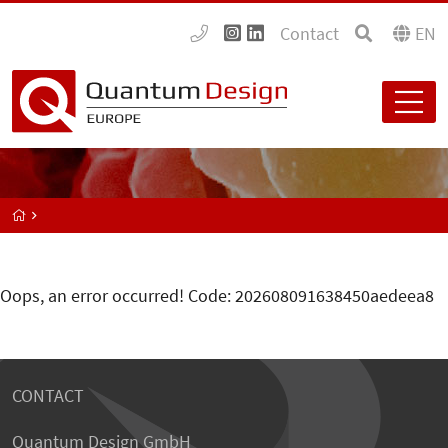
Contact
EN
Oops, an error occurred! Code: 202608091638450aedeea8
CONTACT
Quantum Design GmbH