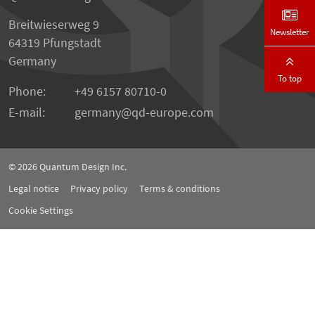
Breitwieserweg 9
Newsletter
64319 Pfungstadt
Germany
To top
Phone:
+49 6157 80710-0
E-mail:
germany
qd-europe.com
© 2026
Quantum Design Inc.
Legal notice
Privacy policy
Terms & conditions
Cookie Settings