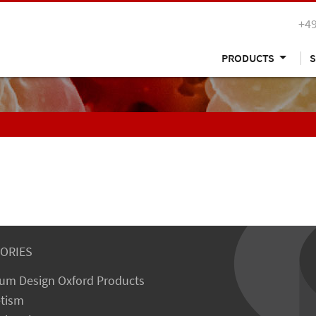
+49
PRODUCTS
S
ORIES
um Design Oxford Products
tism