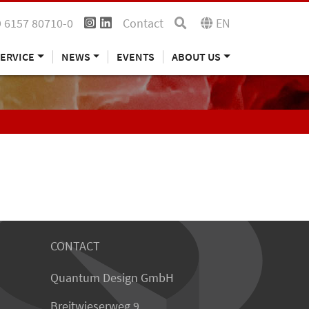
 6157 80710-0
Contact
EN
ERVICE
NEWS
EVENTS
ABOUT US
CONTACT
Quantum Design GmbH
Breitwieserweg 9