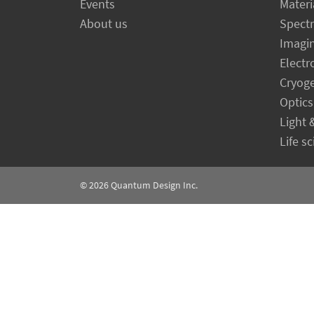
Events
Materi
About us
Spect
Imagi
Electr
Cryog
Optics
Light 
Life s
© 2026
Quantum Design Inc.