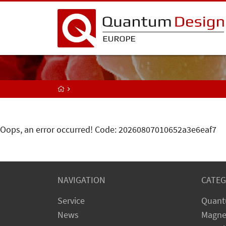
Oops, an error occurred! Code: 20260807010652a3e6eaf7
NAVIGATION
CATEG
Service
Quant
News
Magne