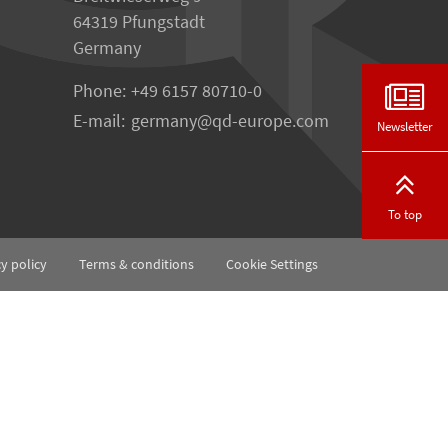
64319 Pfungstadt
Germany
Phone:
+49 6157 80710-0
E-mail:
germany
qd-europe.com
Newsletter
To top
cy policy
Terms & conditions
Cookie Settings