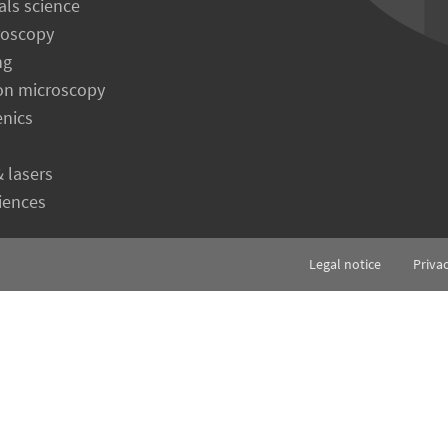
als science
roscopy
ng
on microscopy
enics
& lasers
ciences
Legal notice
Priva