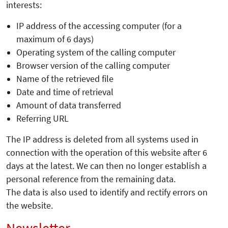
interests:
IP address of the accessing computer (for a
maximum of 6 days)
Operating system of the calling computer
Browser version of the calling computer
Name of the retrieved file
Date and time of retrieval
Amount of data transferred
Referring URL
The IP address is deleted from all systems used in
connection with the operation of this website after 6
days at the latest. We can then no longer establish a
personal reference from the remaining data.
The data is also used to identify and rectify errors on
the website.