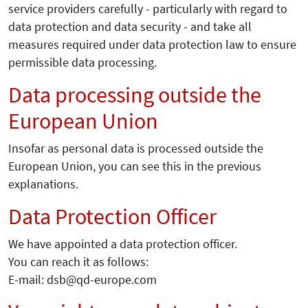
service providers carefully - particularly with regard to
data protection and data security - and take all
measures required under data protection law to ensure
permissible data processing.
Data processing outside the
European Union
Insofar as personal data is processed outside the
European Union, you can see this in the previous
explanations.
Data Protection Officer
We have appointed a data protection officer.
You can reach it as follows:
E-mail: dsb@qd-europe.com