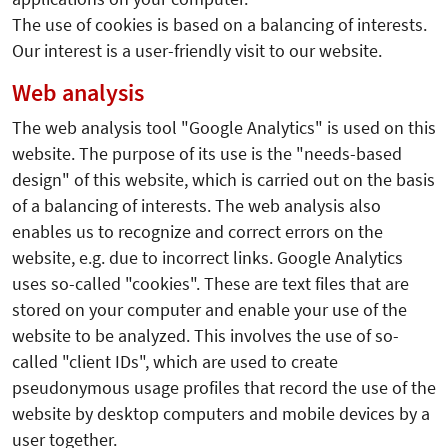
The use of cookies is based on a balancing of interests.
Our interest is a user-friendly visit to our website.
Web analysis
The web analysis tool "Google Analytics" is used on this
website. The purpose of its use is the "needs-based
design" of this website, which is carried out on the basis
of a balancing of interests. The web analysis also
enables us to recognize and correct errors on the
website, e.g. due to incorrect links. Google Analytics
uses so-called "cookies". These are text files that are
stored on your computer and enable your use of the
website to be analyzed. This involves the use of so-
called "client IDs", which are used to create
pseudonymous usage profiles that record the use of the
website by desktop computers and mobile devices by a
user together.