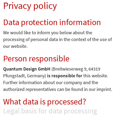
Privacy policy
Data protection information
We would like to inform you below about the
processing of personal data in the context of the use of
our website.
Person responsible
Quantum Design GmbH
(Breitwieserweg 9, 64319
Pfungstadt, Germany)
is responsible for
this website.
Further information about our company and the
authorized representatives can be found in our imprint.
What data is processed?
Legal basis for data processing