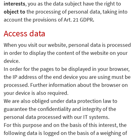
interests
, you as the data subject have the right to
object to
the processing of personal data, taking into
account the provisions of Art. 21 GDPR
.
Access data
When you visit our website, personal data is processed
in order to display the content of the website on your
device.
In order for the pages to be displayed in your browser,
the IP address of the end device you are using must be
processed. Further information about the browser on
your device is also required.
We are also obliged under data protection law to
guarantee the confidentiality and integrity of the
personal data processed with our IT systems.
For this purpose and on the basis of this interest, the
following data is logged on the basis of a weighing of