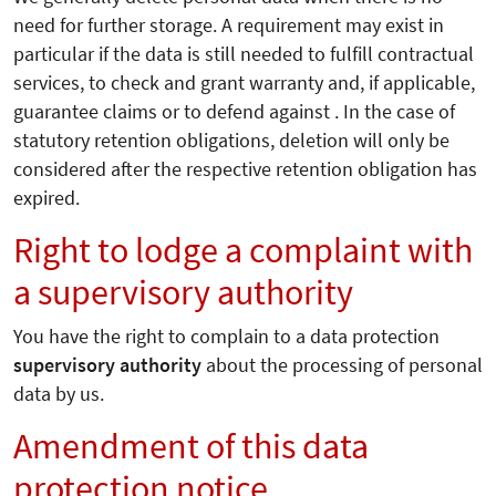
need for further storage. A requirement may exist in
particular if the data is still needed to fulfill contractual
services, to check and grant warranty and, if applicable,
guarantee claims or to defend against . In the case of
statutory retention obligations, deletion will only be
considered after the respective retention obligation has
expired.
Right to lodge a complaint with
a supervisory authority
You have the right to complain to a data protection
supervisory authority
about the processing of personal
data by us.
Amendment of this data
protection notice