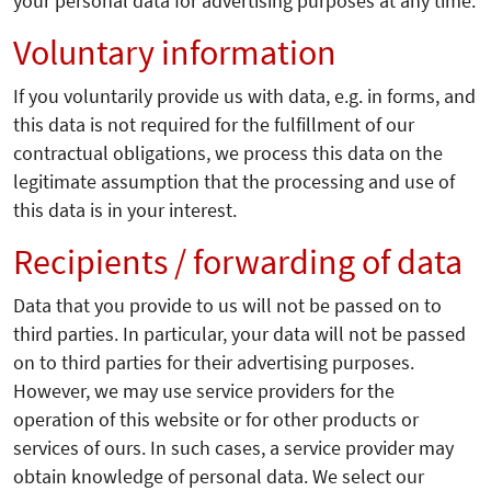
your personal data for advertising purposes at any time.
Voluntary information
If you voluntarily provide us with data, e.g. in forms, and
this data is not required for the fulfillment of our
contractual obligations, we process this data on the
legitimate assumption that the processing and use of
this data is in your interest.
Recipients / forwarding of data
Data that you provide to us will not be passed on to
third parties. In particular, your data will not be passed
on to third parties for their advertising purposes.
However, we may use service providers for the
operation of this website or for other products or
services of ours. In such cases, a service provider may
obtain knowledge of personal data. We select our