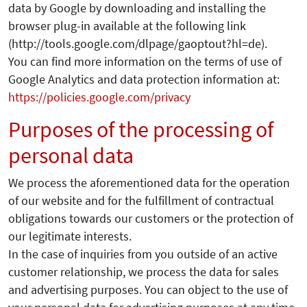
data by Google by downloading and installing the
browser plug-in available at the following link
(http://tools.google.com/dlpage/gaoptout?hl=de).
You can find more information on the terms of use of
Google Analytics and data protection information at:
https://policies.google.com/privacy
Purposes of the processing of
personal data
We process the aforementioned data for the operation
of our website and for the fulfillment of contractual
obligations towards our customers or the protection of
our legitimate interests.
In the case of inquiries from you outside of an active
customer relationship, we process the data for sales
and advertising purposes. You can object to the use of