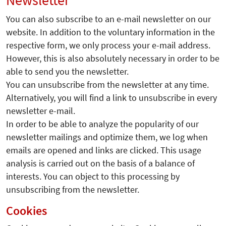
Newsletter
You can also subscribe to an e-mail newsletter on our
website. In addition to the voluntary information in the
respective form, we only process your e-mail address.
However, this is also absolutely necessary in order to be
able to send you the newsletter.
You can unsubscribe from the newsletter at any time.
Alternatively, you will find a link to unsubscribe in every
newsletter e-mail.
In order to be able to analyze the popularity of our
newsletter mailings and optimize them, we log when
emails are opened and links are clicked. This usage
analysis is carried out on the basis of a balance of
interests. You can object to this processing by
unsubscribing from the newsletter.
Cookies