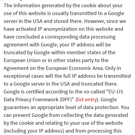
The information generated by the cookie about your
use of this website is usually transmitted to a Google
server in the USA and stored there. However, since we
have activated IP anonymization on this website and
have concluded a corresponding data processing
agreement with Google, your IP address will be
truncated by Google within member states of the
European Union or in other states party to the
Agreement on the European Economic Area. Only in
exceptional cases will the full IP address be transmitted
to a Google server in the USA and truncated there.
Google is certified according to the so-called "EU-US
Data Privacy Framework (DPF)" (
list entry
). Google
guarantees an appropriate level of data protection.
You
can prevent Google from collecting the data generated
by the cookie and relating to your use of the website
(including your IP address) and from processing this