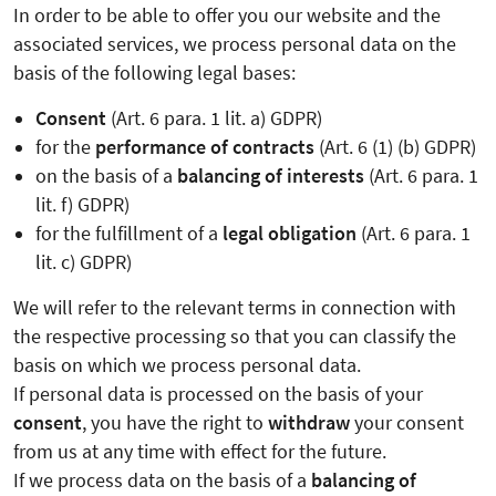
In order to be able to offer you our website and the
associated services, we process personal data on the
basis of the following legal bases:
Consent
(Art. 6 para. 1 lit. a) GDPR)
for the
performance of contracts
(Art. 6 (1) (b) GDPR)
on the basis of a
balancing of interests
(Art. 6 para. 1
lit. f) GDPR)
for the fulfillment of a
legal obligation
(Art. 6 para. 1
lit. c) GDPR)
We will refer to the relevant terms in connection with
the respective processing so that you can classify the
basis on which we process personal data.
If personal data is processed on the basis of your
consent
, you have the right to
withdraw
your consent
from us at any time with effect for the future.
If we process data on the basis of a
balancing of