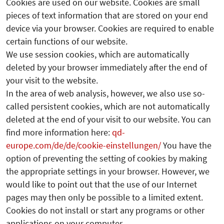
Cookies are used on our website. Cookies are small
pieces of text information that are stored on your end
device via your browser. Cookies are required to enable
certain functions of our website.
We use session cookies, which are automatically
deleted by your browser immediately after the end of
your visit to the website.
In the area of web analysis, however, we also use so-
called persistent cookies, which are not automatically
deleted at the end of your visit to our website. You can
find more information here:
qd-
europe.com/de/de/cookie-einstellungen/
You have the
option of preventing the setting of cookies by making
the appropriate settings in your browser. However, we
would like to point out that the use of our Internet
pages may then only be possible to a limited extent.
Cookies do not install or start any programs or other
applications on your computer.