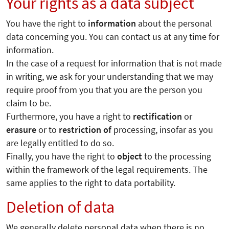
Your rights as a data subject
You have the right to
information
about the personal
data concerning you. You can contact us at any time for
information.
In the case of a request for information that is not made
in writing, we ask for your understanding that we may
require proof from you that you are the person you
claim to be.
Furthermore, you have a right to
rectification
or
erasure
or to
restriction of
processing, insofar as you
are legally entitled to do so.
Finally, you have the right to
object
to the processing
within the framework of the legal requirements. The
same applies to the right to data portability.
Deletion of data
We generally delete personal data when there is no