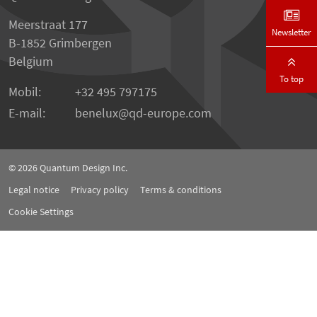
Meerstraat 177
Newsletter
B-1852 Grimbergen
Belgium
To top
Mobil:
+32 495 797175
E-mail:
benelux
qd-europe.com
© 2026
Quantum Design Inc.
Legal notice
Privacy policy
Terms & conditions
Cookie Settings