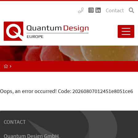
Contact
Oops, an error occurred! Code: 20260807012451e8051ce6
CONTACT
Quantum Design GmbH