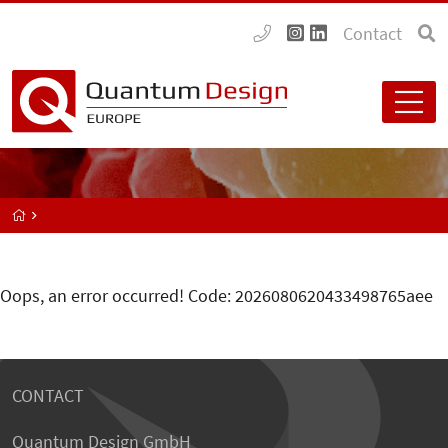
Contact
Oops, an error occurred! Code: 2026080620433498765aee
CONTACT
Quantum Design GmbH