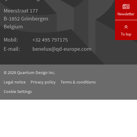
Meerstraat 177
Newsletter
B-1852 Grimbergen
Belgium
To top
Mobil:
+32 495 797175
E-mail:
benelux
qd-europe.com
© 2026
Quantum Design Inc.
Legal notice
Privacy policy
Terms & conditions
Cookie Settings