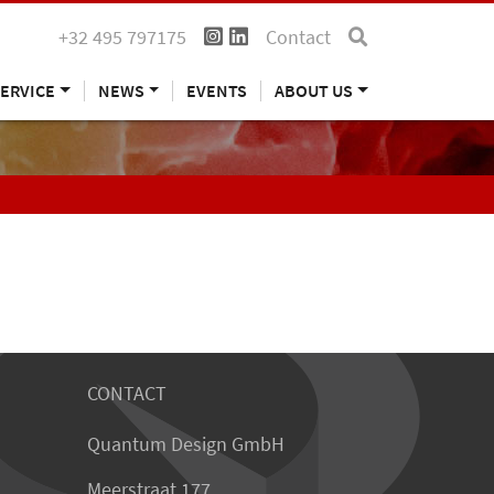
+32 495 797175
Contact
ERVICE
NEWS
EVENTS
ABOUT US
CONTACT
Quantum Design GmbH
Meerstraat 177