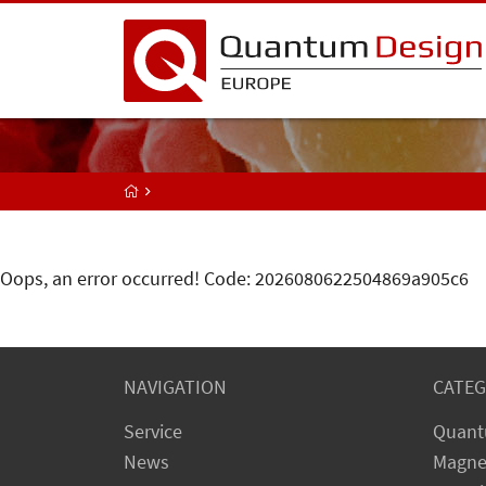
Oops, an error occurred! Code: 2026080622504869a905c6
NAVIGATION
CATEG
Service
Quant
News
Magne