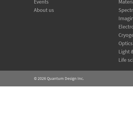
Events
Materi
About us
Spect
Imagi
Electr
Cryog
Optics
Light 
Life s
© 2026
Quantum Design Inc.