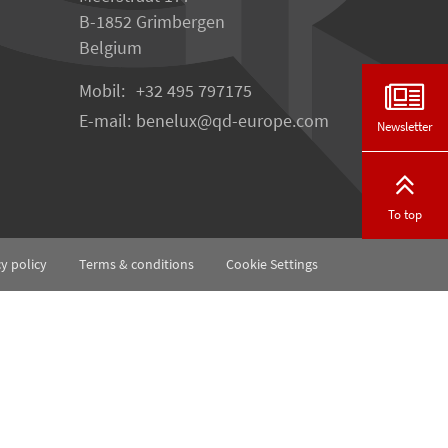
B-1852 Grimbergen
Belgium
Mobil:
+32 495 797175
E-mail:
benelux
qd-europe.com
Newsletter
To top
cy policy
Terms & conditions
Cookie Settings