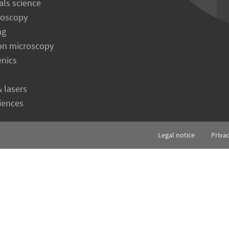
als science
roscopy
ng
on microscopy
enics
& lasers
ciences
Legal notice
Priva