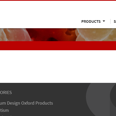
PRODUCTS
S
ORIES
um Design Oxford Products
tism