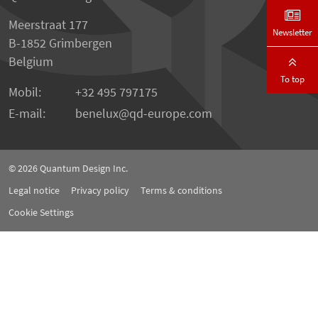
Meerstraat 177
Newsletter
B-1852 Grimbergen
Belgium
To top
Mobil:
+32 495 797175
E-mail:
benelux
qd-europe.com
© 2026
Quantum Design Inc.
Legal notice
Privacy policy
Terms & conditions
Cookie Settings