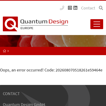
Contact
Oops, an error occurred! Code: 202608070518261e59464e
CONTACT
Quantum Design GmbH