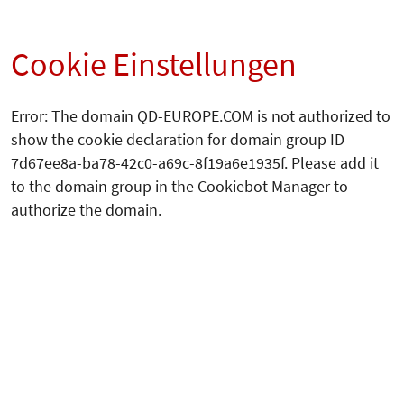
Cookie Einstellungen
Error: The domain QD-EUROPE.COM is not authorized to
show the cookie declaration for domain group ID
7d67ee8a-ba78-42c0-a69c-8f19a6e1935f. Please add it
to the domain group in the Cookiebot Manager to
authorize the domain.