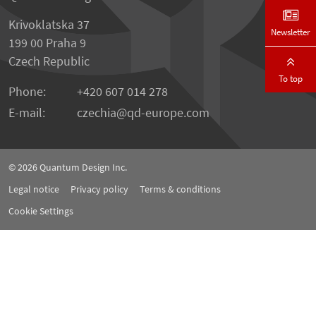
Krivoklatska 37
Newsletter
199 00 Praha 9
Czech Republic
To top
Phone:
+420 607 014 278
E-mail:
czechia
qd-europe.com
© 2026
Quantum Design Inc.
Legal notice
Privacy policy
Terms & conditions
Cookie Settings