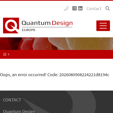
Contact
Oops, an error occurred! Code: 2026080908224221d8194c
CONTACT
Quantum Design