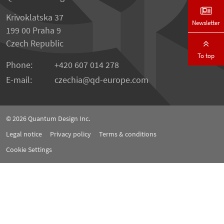
Krivoklatska 37
Newsletter
199 00 Praha 9
Czech Republic
To top
Phone:
+420 607 014 278
E-mail:
czechia
qd-europe.com
© 2026
Quantum Design Inc.
Legal notice
Privacy policy
Terms & conditions
Cookie Settings