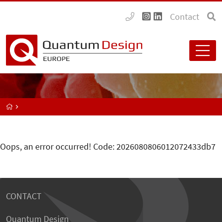
Contact
Oops, an error occurred! Code: 2026080806012072433db7
CONTACT
Quantum Design