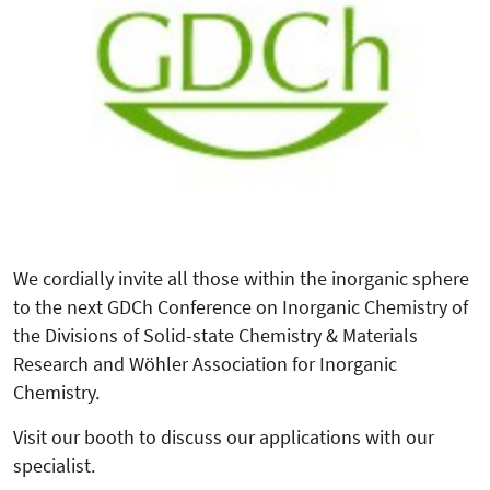
We cordially invite all those within the inorganic sphere
to the next GDCh Conference on Inorganic Chemistry of
the Divisions of Solid-state Chemistry & Materials
Research and Wöhler Association for Inorganic
Chemistry.
Visit our booth to discuss our applications with our
specialist.