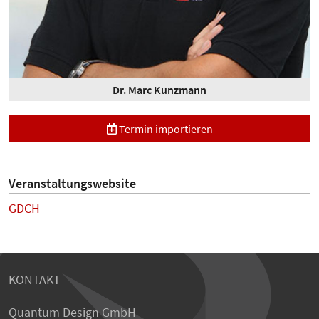
Dr. Marc Kunzmann
Termin importieren
Veranstaltungswebsite
GDCH
KONTAKT
Quantum Design GmbH