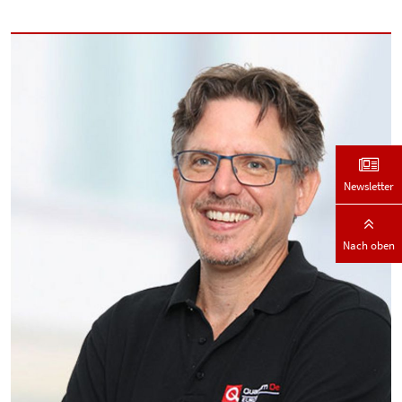
Newsletter
Nach oben