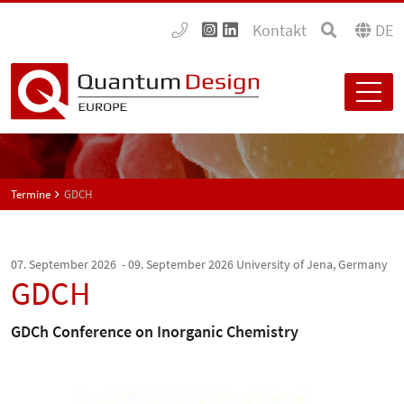
Kontakt
DE
Termine
GDCH
07. September 2026 - 09. September 2026
University of Jena, Germany
GDCH
GDCh Conference on Inorganic Chemistry