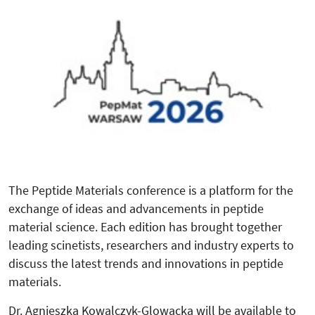
The Peptide Materials conference is a platform for the
exchange of ideas and advancements in peptide
material science. Each edition has brought together
leading scinetists, researchers and industry experts to
discuss the latest trends and innovations in peptide
materials.
Dr. Agnieszka Kowalczyk-Glowacka will be available to