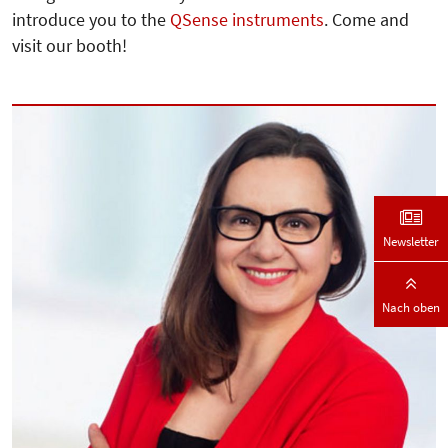
introduce you to the
QSense instruments
. Come and
visit our booth!
Newsletter
Nach oben