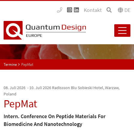
Kontakt
DE
Termine
PepMat
08. Juli 2026 - 10. Juli 2026
Radissson Blu Sobieski Hotel, Warzaw,
Poland
PepMat
Intern. Conference On Peptide Materials For
Biomedicine And Nanotechnology