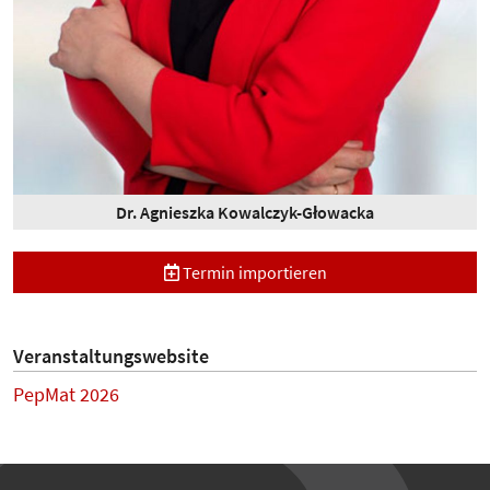
Dr. Agnieszka Kowalczyk-Głowacka
Termin importieren
Veranstaltungswebsite
PepMat 2026