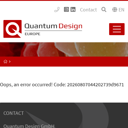
Contact
EN
Oops, an error occurred! Code: 20260807044202739d9671
CONTACT
Quantum Design GmbH