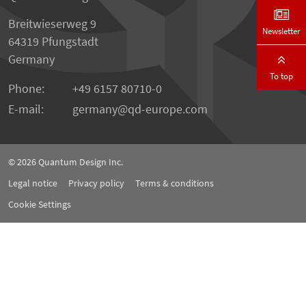
Breitwieserweg 9
Newsletter
64319 Pfungstadt
Germany
To top
Phone:
+49 6157 80710-0
E-mail:
germany
qd-europe.com
© 2026
Quantum Design Inc.
Legal notice
Privacy policy
Terms & conditions
Cookie Settings