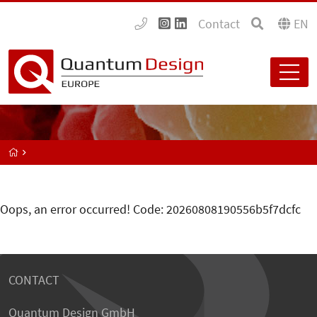
Contact
EN
Oops, an error occurred! Code: 20260808190556b5f7dcfc
CONTACT
Quantum Design GmbH