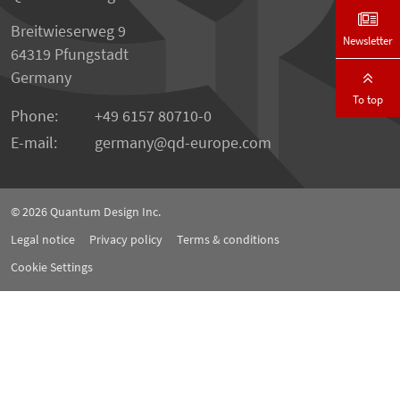
Breitwieserweg 9
Newsletter
64319 Pfungstadt
Germany
To top
Phone:
+49 6157 80710-0
E-mail:
germany
qd-europe.com
© 2026
Quantum Design Inc.
Legal notice
Privacy policy
Terms & conditions
Cookie Settings