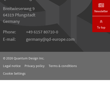
Breitwieserweg 9
Newsletter
64319 Pfungstadt
Germany
To top
Phone:
+49 6157 80710-0
E-mail:
germany
qd-europe.com
© 2026
Quantum Design Inc.
Legal notice
Privacy policy
Terms & conditions
Cookie Settings