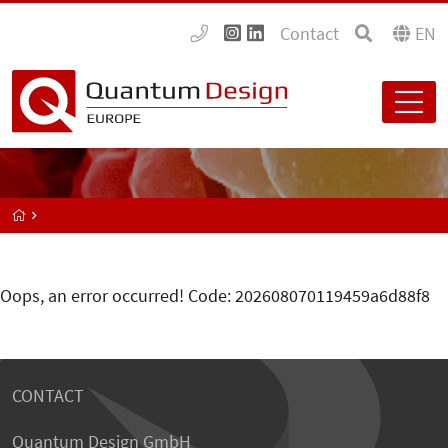
Contact
EN
Oops, an error occurred! Code: 202608070119459a6d88f8
CONTACT
Quantum Design GmbH