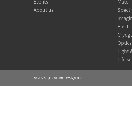
Events
Materi
About us
Spect
Imagi
Electr
Cryog
Optics
Light 
Life s
© 2026
Quantum Design Inc.