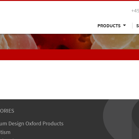
+49
PRODUCTS
S
ORIES
um Design Oxford Products
tism