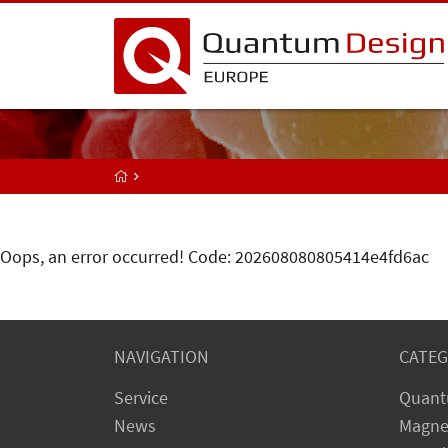
Oops, an error occurred! Code: 202608080805414e4fd6ac
NAVIGATION
CATEG
Service
Quant
News
Magne