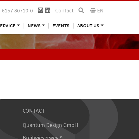
 6157 80710-0
Contact
EN
ERVICE
NEWS
EVENTS
ABOUT US
CONTACT
Quantum Design GmbH
Breitwieserweg 9