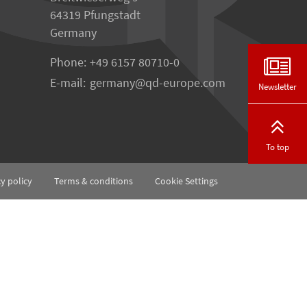
64319 Pfungstadt
Germany
Phone:
+49 6157 80710-0
E-mail:
germany
qd-europe.com
Newsletter
To top
cy policy
Terms & conditions
Cookie Settings