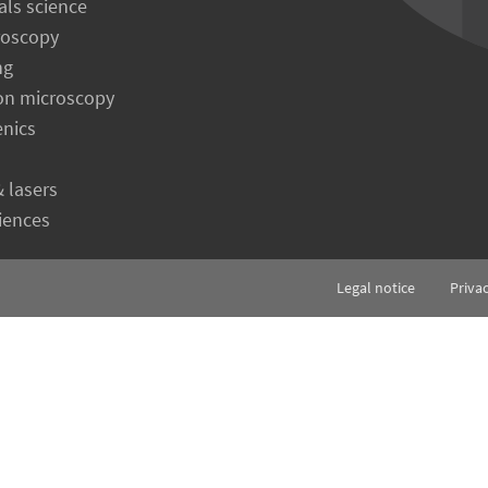
als science
roscopy
ng
on microscopy
enics
& lasers
ciences
Legal notice
Priva