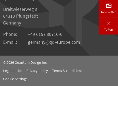
Breitwieserweg 9
Newsletter
64319 Pfungstadt
Germany
To top
Phone:
+49 6157 80710-0
E-mail:
germany
qd-europe.com
© 2026
Quantum Design Inc.
Legal notice
Privacy policy
Terms & conditions
Cookie Settings