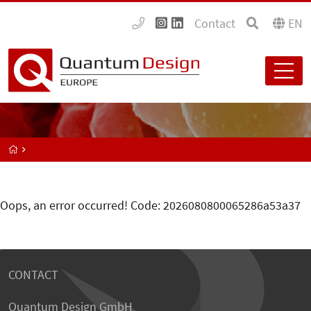
Contact
EN
Oops, an error occurred! Code: 2026080800065286a53a37
CONTACT
Quantum Design GmbH