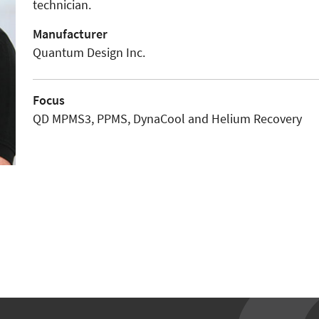
technician.
Manufacturer
Quantum Design Inc.
Focus
QD MPMS3, PPMS, DynaCool and Helium Recovery