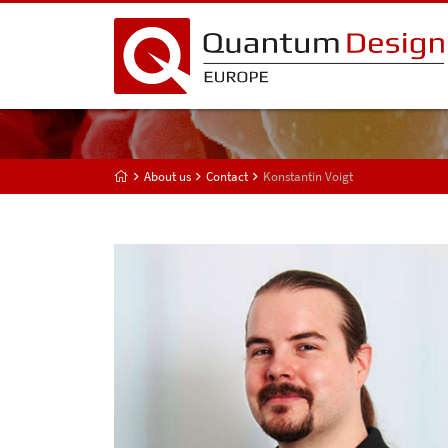
About us
Contact
Konstantin Voigt