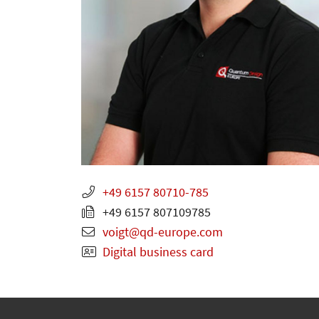
+49 6157 80710-785
+49 6157 807109785
voigt
qd-europe.com
Digital business card