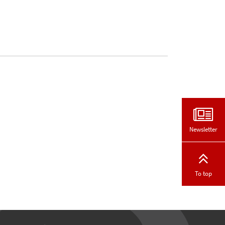
Newsletter
To top