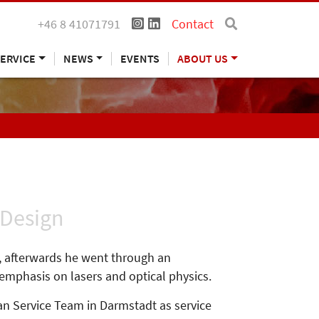
+46 8 41071791
Contact
ERVICE
NEWS
EVENTS
ABOUT US
 Design
y, afterwards he went through an
 emphasis on lasers and optical physics.
n Service Team in Darmstadt as service