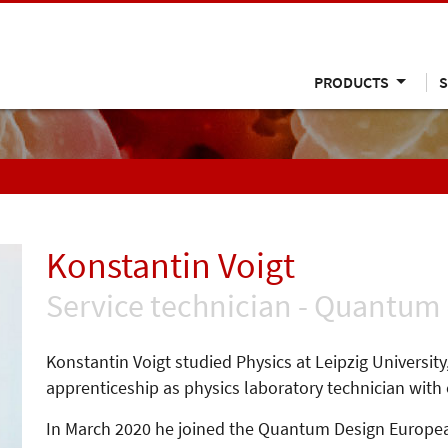
PRODUCTS
S
Konstantin Voigt
Service technician - Quantum
Konstantin Voigt studied Physics at Leipzig Universit
apprenticeship as physics laboratory technician with
In March 2020 he joined the Quantum Design Europea