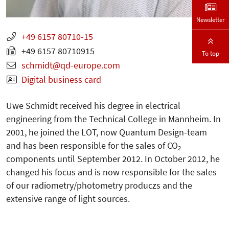
Newsletter
+49 6157 80710-15
+49 6157 80710915
To top
schmidt
qd-europe.com
Digital business card
Uwe Schmidt received his degree in electrical
engineering from the Technical College in Mannheim. In
2001, he joined the LOT, now Quantum Design-team
and has been responsible for the sales of CO
2
components until September 2012. In October 2012, he
changed his focus and is now responsible for the sales
of our radiometry/photometry produczs and the
extensive range of light sources.