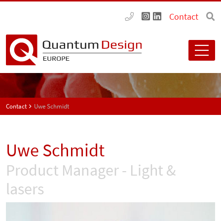
Contact
Contact
Uwe Schmidt
Uwe Schmidt
Product Manager - Light &
lasers