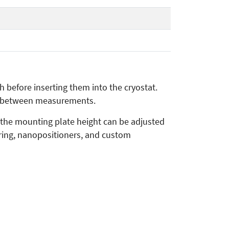
before inserting them into the cryostat.
me between measurements.
 the mounting plate height can be adjusted
iring, nanopositioners, and custom