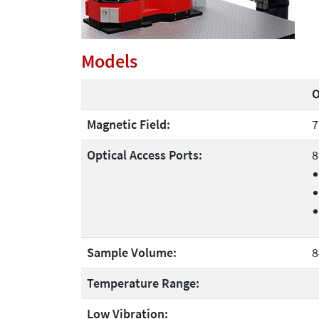
Models
O
Magnetic Field:
7
Optical Access Ports:
8
Sample Volume:
8
Temperature Range:
Low Vibration: