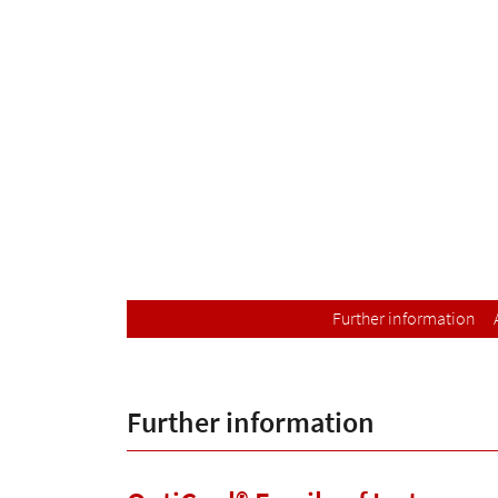
Further information
Further information