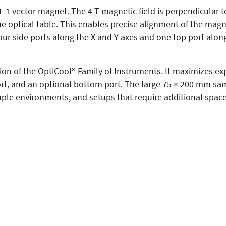
1 vector magnet. The 4 T magnetic field is perpendicular to
e optical table. This enables precise alignment of the magne
our side ports along the X and Y axes and one top port along
ion of the OptiCool® Family of Instruments. It maximizes ex
 port, and an optional bottom port. The large 75 × 200 mm 
mple environments, and setups that require additional spac