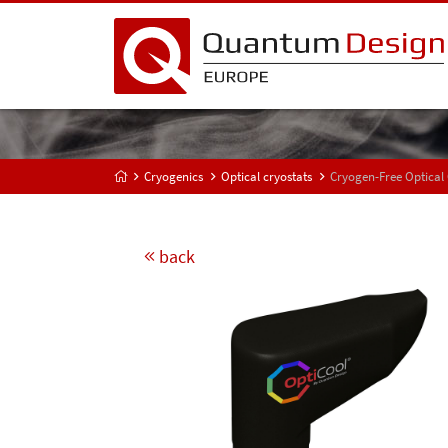
Cryogenics
Optical cryostats
Cryogen-Free Optical
back