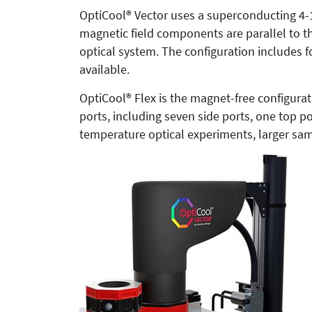
OptiCool® Vector uses a superconducting 4-1-
magnetic field components are parallel to th
optical system. The configuration includes f
available.
OptiCool® Flex is the magnet-free configurat
ports, including seven side ports, one top
temperature optical experiments, larger sa