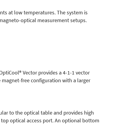
ents at low temperatures. The system is
d magneto-optical measurement setups.
 OptiCool® Vector provides a 4-1-1 vector
e magnet-free configuration with a larger
lar to the optical table and provides high
 top optical access port. An optional bottom