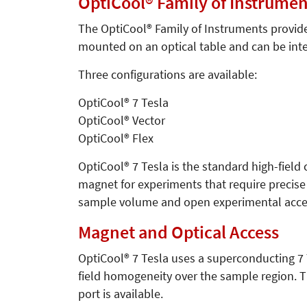
OptiCool® Family of Instrumen
The OptiCool® Family of Instruments provide
mounted on an optical table and can be int
Three configurations are available:
OptiCool® 7 Tesla
OptiCool® Vector
OptiCool® Flex
OptiCool® 7 Tesla is the standard high-field
magnet for experiments that require precise 
sample volume and open experimental acces
Magnet and Optical Access
OptiCool® 7 Tesla uses a superconducting 7 T
field homogeneity over the sample region. T
port is available.