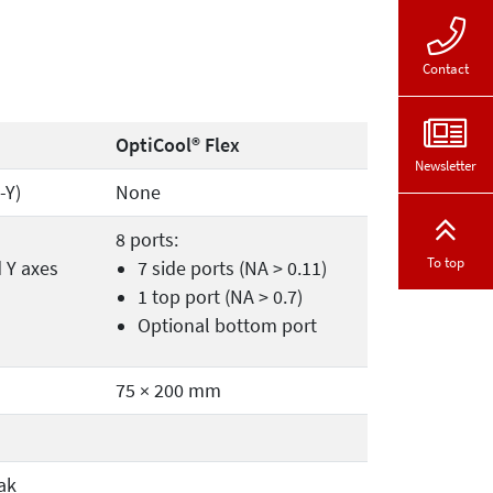
Contact
OptiCool® Flex
Newsletter
-Y)
None
8 ports:
To top
d Y axes
7 side ports (NA > 0.11)
1 top port (NA > 0.7)
Optional bottom port
75 × 200 mm
ak