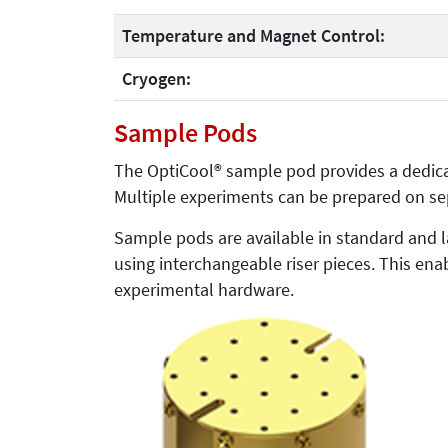
Temperature and Magnet Control:
Cryogen:
Sample Pods
The OptiCool® sample pod provides a dedica
Multiple experiments can be prepared on se
Sample pods are available in standard and 
using interchangeable riser pieces. This ena
experimental hardware.