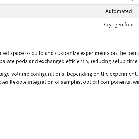
Automated
Cryogen free
ted space to build and customize experiments on the bench 
parate pods and exchanged efficiently, reducing setup ti
large-volume configurations. Depending on the experiment,
bles flexible integration of samples, optical components, w