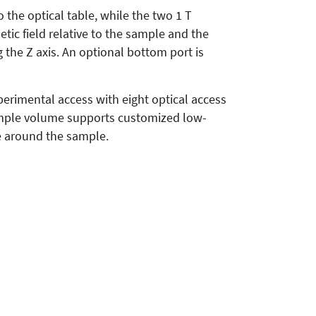
 the optical table, while the two 1 T
tic field relative to the sample and the
 the Z axis. An optional bottom port is
perimental access with eight optical access
sample volume supports customized low-
e around the sample.