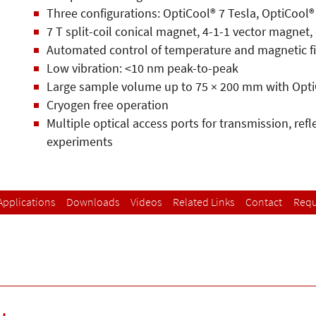
Three configurations: OptiCool® 7 Tesla, OptiCool®
7 T split-coil conical magnet, 4-1-1 vector magnet,
Automated control of temperature and magnetic f
Low vibration: <10 nm peak-to-peak
Large sample volume up to 75 × 200 mm with Opti
Cryogen free operation
Multiple optical access ports for transmission, ref
experiments
Applications
Downloads
Videos
Related Links
Contact
Requ