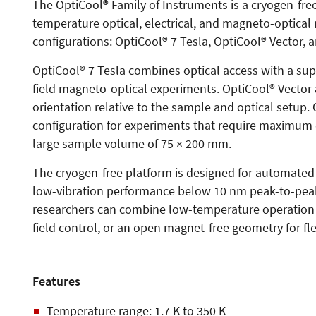
The OptiCool® Family of Instruments is a cryogen-free
temperature optical, electrical, and magneto-optica
configurations: OptiCool® 7 Tesla, OptiCool® Vector, 
OptiCool® 7 Tesla combines optical access with a sup
field magneto-optical experiments. OptiCool® Vector 
orientation relative to the sample and optical setup.
configuration for experiments that require maximum 
large sample volume of 75 × 200 mm.
The cryogen-free platform is designed for automated
low-vibration performance below 10 nm peak-to-peak
researchers can combine low-temperature operation w
field control, or an open magnet-free geometry for fl
Features
Temperature range: 1.7 K to 350 K