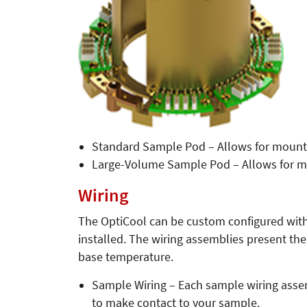
Standard Sample Pod – Allows for mounti
Large-Volume Sample Pod – Allows for m
Wiring
The OptiCool can be custom configured with 
installed. The wiring assemblies present th
base temperature.
Sample Wiring – Each sample wiring assemb
to make contact to your sample.