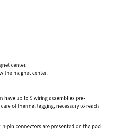
net center.
w the magnet center.
an have up to 5 wiring assemblies pre-
care of thermal lagging, necessary to reach
ur 4-pin connectors are presented on the pod