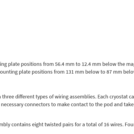
ng plate positions from 56.4 mm to 12.4 mm below the mag
ounting plate positions from 131 mm below to 87 mm belo
three different types of wiring assemblies. Each cryostat c
e necessary connectors to make contact to the pod and take 
ly contains eight twisted pairs for a total of 16 wires. Fo