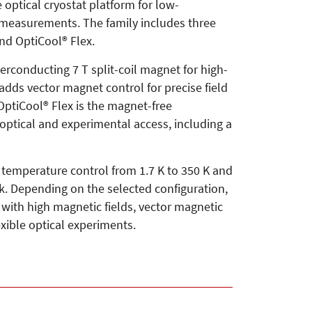
 optical cryostat platform for low-
l measurements. The family includes three
and OptiCool® Flex.
erconducting 7 T split-coil magnet for high-
adds vector magnet control for precise field
 OptiCool® Flex is the magnet-free
optical and experimental access, including a
 temperature control from 1.7 K to 350 K and
. Depending on the selected configuration,
ith high magnetic fields, vector magnetic
exible optical experiments.