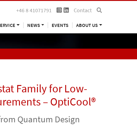
+46 8 41071791
Contact
ERVICE
NEWS
EVENTS
ABOUT US
tat Family for Low-
urements – OptiCool®
s from Quantum Design