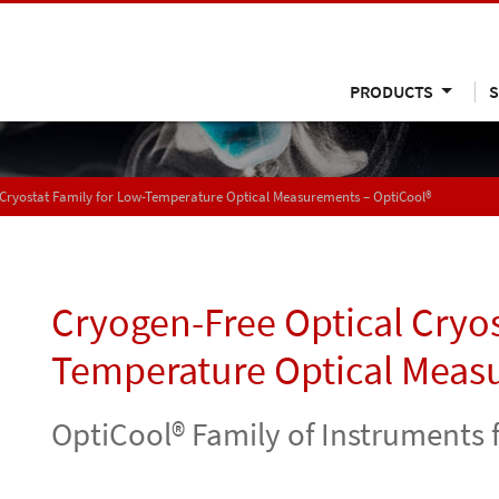
PRODUCTS
S
 Cryostat Family for Low-Temperature Optical Measurements – OptiCool®
Cryogen-Free Optical Cryos
Temperature Optical Meas
OptiCool® Family of Instrument