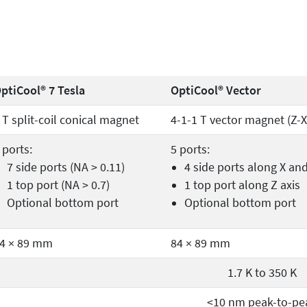
ptiCool® 7 Tesla
OptiCool® Vector
 T split-coil conical magnet
4-1-1 T vector magnet (Z-X
 ports:
5 ports:
7 side ports (NA > 0.11)
4 side ports along X an
1 top port (NA > 0.7)
1 top port along Z axis
Optional bottom port
Optional bottom port
4 × 89 mm
84 × 89 mm
1.7 K to 350 K
<10 nm peak-to-pe