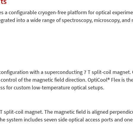
ts
s a configurable cryogen-free platform for optical experim
egrated into a wide range of spectroscopy, microscopy, an
 configuration with a superconducting 7 T split-coil magnet.
control of the magnetic field direction. OptiCool® Flex is th
s for custom low-temperature optical setups.
 split-coil magnet. The magnetic field is aligned perpendicu
he system includes seven side optical access ports and one