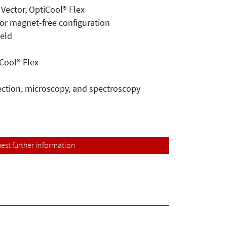
 Vector, OptiCool® Flex
 or magnet-free configuration
ield
Cool® Flex
lection, microscopy, and spectroscopy
est further information