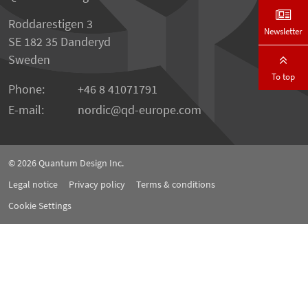
Roddarestigen 3
Newsletter
SE 182 35 Danderyd
Sweden
To top
Phone:
+46 8 41071791
E-mail:
nordic
qd-europe.com
© 2026
Quantum Design Inc.
Legal notice
Privacy policy
Terms & conditions
Cookie Settings