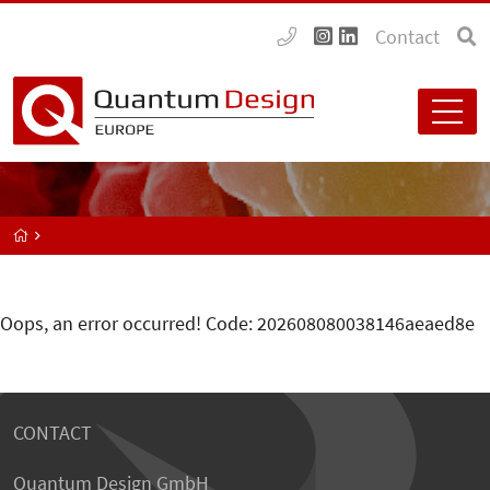
Contact
Oops, an error occurred! Code: 202608080038146aeaed8e
CONTACT
Quantum Design GmbH