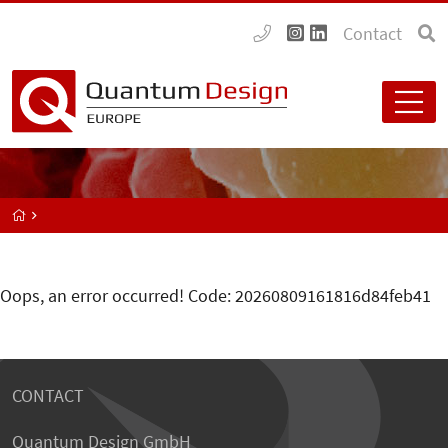
Contact
Oops, an error occurred! Code: 20260809161816d84feb41
CONTACT
Quantum Design GmbH