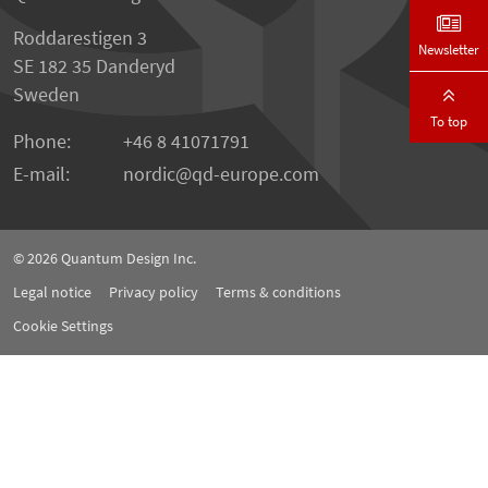
Roddarestigen 3
Newsletter
SE 182 35 Danderyd
Sweden
To top
Phone:
+46 8 41071791
E-mail:
nordic
qd-europe.com
© 2026
Quantum Design Inc.
Legal notice
Privacy policy
Terms & conditions
Cookie Settings