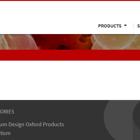
PRODUCTS
S
ORIES
um Design Oxford Products
tism