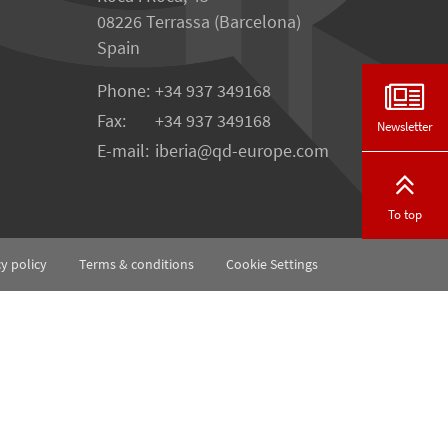
08226 Terrassa (Barcelona)
Spain
Phone:
+34 937 349168
Fax:
+34 937 349168
Newsletter
E-mail:
iberia
qd-europe.com
To top
cy policy
Terms & conditions
Cookie Settings