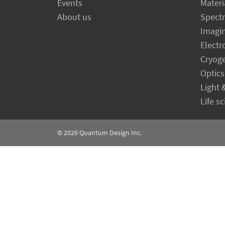
Events
Materi
About us
Spect
Imagi
Electr
Cryog
Optics
Light 
Life s
© 2026
Quantum Design Inc.