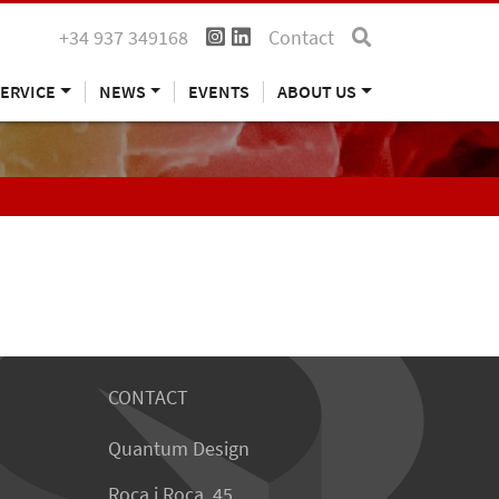
+34 937 349168
Contact
ERVICE
NEWS
EVENTS
ABOUT US
CONTACT
Quantum Design
Roca i Roca, 45