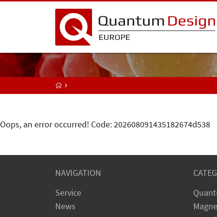
Oops, an error occurred! Code: 202608091435182674d538
NAVIGATION
CATEG
Service
Quant
News
Magne