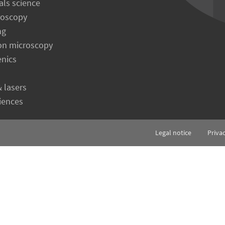
als science
roscopy
ng
on microscopy
enics
& lasers
ciences
Legal notice
Priva