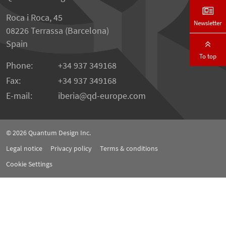
Roca i Roca, 45
Newsletter
08226 Terrassa (Barcelona)
Spain
To top
Phone:
+34 937 349168
Fax:
+34 937 349168
E-mail:
iberia
qd-europe.com
© 2026
Quantum Design Inc.
Legal notice
Privacy policy
Terms & conditions
Cookie Settings