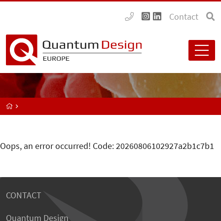
Contact
Oops, an error occurred! Code: 20260806102927a2b1c7b1
CONTACT
Quantum Design