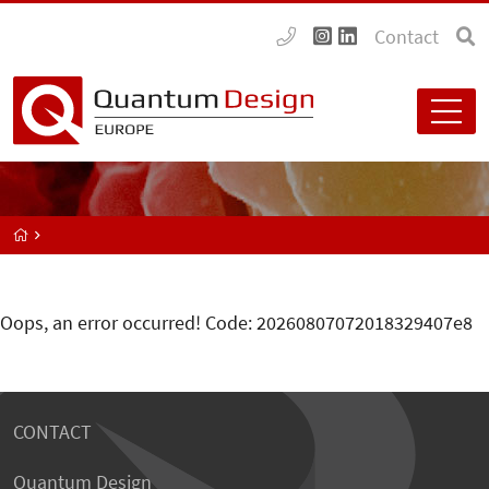
Contact
Oops, an error occurred! Code: 20260807072018329407e8
CONTACT
Quantum Design