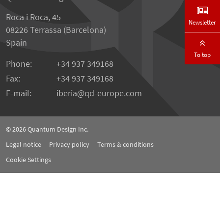
Roca i Roca, 45
Newsletter
08226 Terrassa (Barcelona)
Spain
To top
Phone:
+34 937 349168
Fax:
+34 937 349168
E-mail:
iberia
qd-europe.com
© 2026
Quantum Design Inc.
Legal notice
Privacy policy
Terms & conditions
Cookie Settings