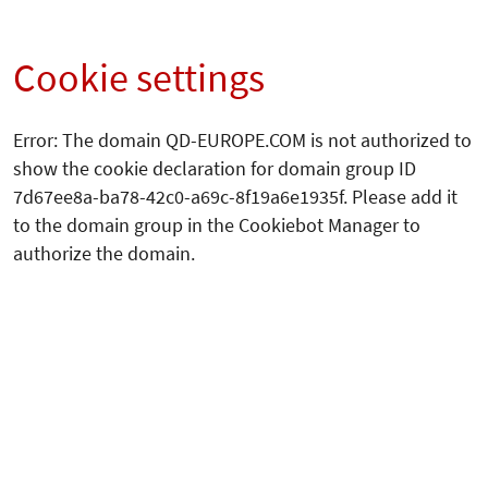
Cookie settings
Error: The domain QD-EUROPE.COM is not authorized to
show the cookie declaration for domain group ID
7d67ee8a-ba78-42c0-a69c-8f19a6e1935f. Please add it
to the domain group in the Cookiebot Manager to
authorize the domain.