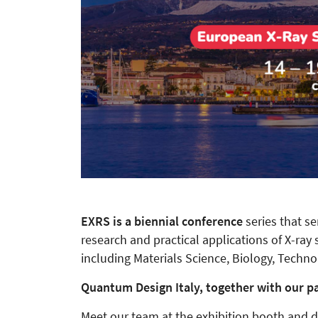
EXRS is a biennial conference
series that s
research and practical applications of X-ray 
including Materials Science, Biology, Techn
Quantum Design Italy, together with our par
Meet our team at the exhibition booth and di