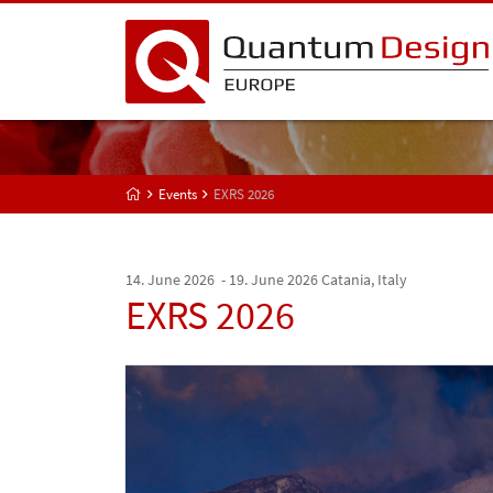
Events
EXRS 2026
14. June 2026 - 19. June 2026
Catania, Italy
EXRS 2026