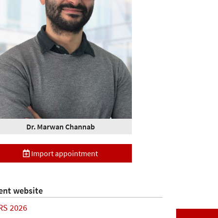
Dr. Marwan Channab
Import appointment
ent website
RS 2026