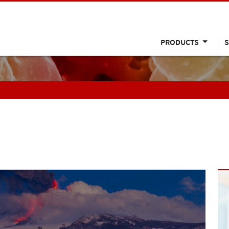
PRODUCTS
S