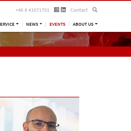
+46 8 41071791
Contact
ERVICE
NEWS
EVENTS
ABOUT US