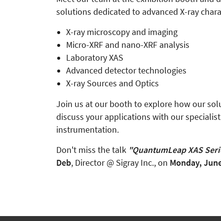
solutions dedicated to advanced X-ray charac
X-ray microscopy and imaging
Micro-XRF and nano-XRF analysis
Laboratory XAS
Advanced detector technologies
X-ray Sources and Optics
Join us at our booth to explore how our sol
discuss your applications with our specialis
instrumentation.
Don't miss the talk
"QuantumLeap XAS Serie
Deb
, Director @ Sigray Inc., on
Monday, June