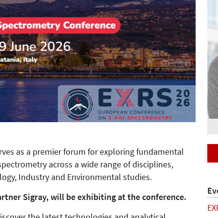
erves as a premier forum for exploring fundamental
spectrometry across a wide range of disciplines,
ology, Industry and Environmental studies.
Ev
tner Sigray, will be exhibiting at the conference.
EX
scover the latest technologies and analytical