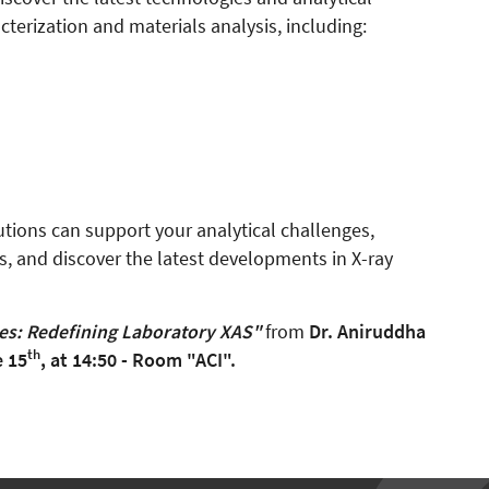
terization and materials analysis, including:
utions can support your analytical challenges,
ts, and discover the latest developments in X-ray
s: Redefining Laboratory XAS"
from
Dr. Aniruddha
th
 15
, at 14:50 - Room "ACI".