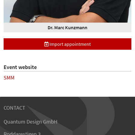
Dr. Marc Kunzmann
Import appointment
Event website
SMM
CONTACT
Quantum Design GmbH
Roddarestigen 3