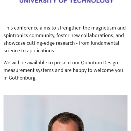
This conference aims to strengthen the magnetism and
spintronics community, foster new collaborations, and
showcase cutting-edge research - from fundamental
science to applications.
We will be available to present our Quantum Design
measurement systems and are happy to welcome you
in Gothenburg.