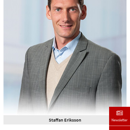
Staffan Eriksson
Newsletter