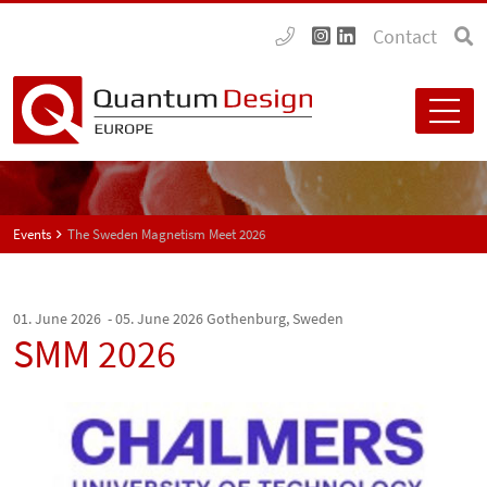
Contact
Events
The Sweden Magnetism Meet 2026
01. June 2026 - 05. June 2026
Gothenburg, Sweden
SMM 2026