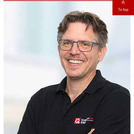
To top