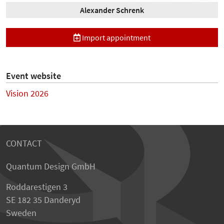
Alexander Schrenk
Import appointment
Event website
Vision 2026
CONTACT
Quantum Design GmbH
Roddarestigen 3
SE 182 35 Danderyd
Sweden