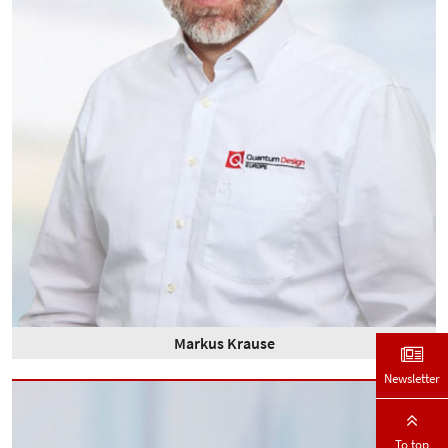
Markus Krause
Newsletter
To top