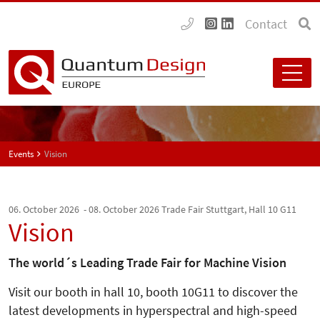
Contact
Events
Vision
06. October 2026 - 08. October 2026
Trade Fair Stuttgart, Hall 10 G11
Vision
The world´s Leading Trade Fair for Machine Vision
Visit our booth in hall 10, booth 10G11 to discover the
latest developments in hyperspectral and high-speed