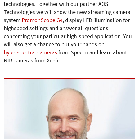
technologies. Together with our partner AOS
Technologies we will show the new streaming camera
system
PromonScope G4
, display LED illumination for
highspeed settings and answer all questions
concerning your particular high-speed application. You
will also get a chance to put your hands on
hyperspectral cameras
from Specim and learn about
NIR cameras from Xenics.