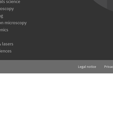
als science
roscopy
ng
on microscopy
enics
& lasers
ciences
Legal notice
Priva