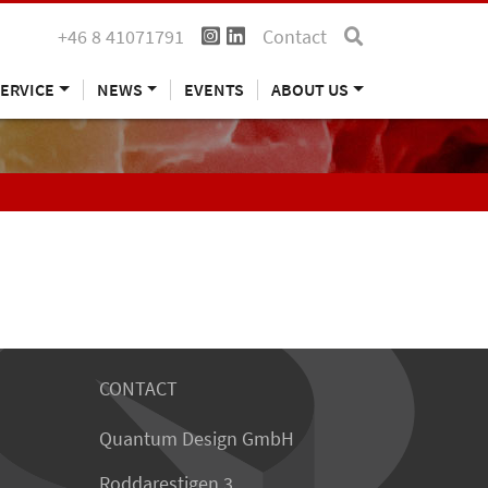
+46 8 41071791
Contact
ERVICE
NEWS
EVENTS
ABOUT US
CONTACT
Quantum Design GmbH
Roddarestigen 3