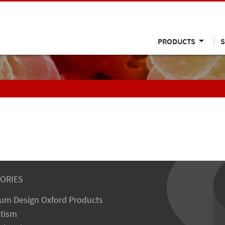
PRODUCTS
S
ORIES
um Design Oxford Products
tism