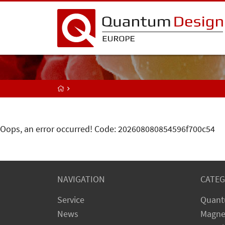
Oops, an error occurred! Code: 202608080854596f700c54
NAVIGATION
CATEG
Service
Quant
News
Magne