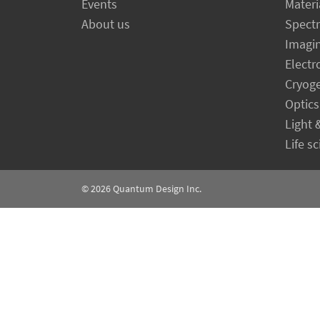
Events
Materi
About us
Spect
Imagi
Electr
Cryog
Optics
Light 
Life s
© 2026
Quantum Design Inc.