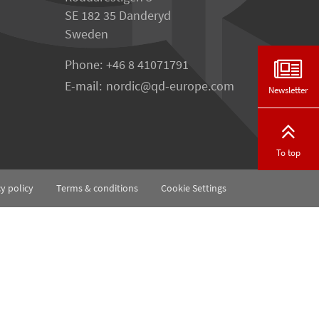
SE 182 35 Danderyd
Sweden
Phone:
+46 8 41071791
E-mail:
nordic
qd-europe.com
Newsletter
To top
cy policy
Terms & conditions
Cookie Settings