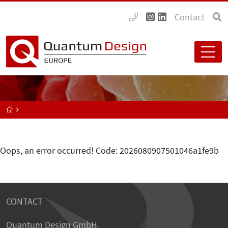
Contact
Oops, an error occurred! Code: 2026080907501046a1fe9b
CONTACT
Quantum Design GmbH