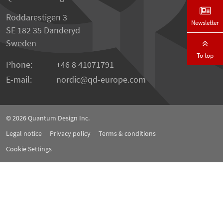
Roddarestigen 3
Newsletter
SE 182 35 Danderyd
Sweden
To top
Phone:
+46 8 41071791
E-mail:
nordic
qd-europe.com
© 2026
Quantum Design Inc.
Legal notice
Privacy policy
Terms & conditions
Cookie Settings