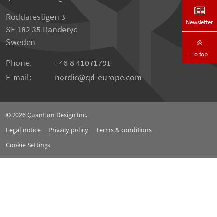
Roddarestigen 3
Newsletter
SE 182 35 Danderyd
Sweden
To top
Phone:
+46 8 41071791
E-mail:
nordic
qd-europe.com
© 2026
Quantum Design Inc.
Legal notice
Privacy policy
Terms & conditions
Cookie Settings