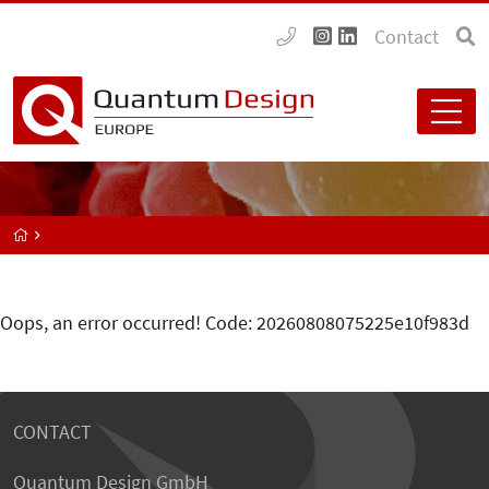
Contact
Oops, an error occurred! Code: 20260808075225e10f983d
CONTACT
Quantum Design GmbH