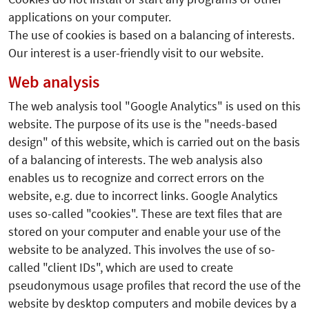
applications on your computer.
The use of cookies is based on a balancing of interests.
Our interest is a user-friendly visit to our website.
Web analysis
The web analysis tool "Google Analytics" is used on this
website. The purpose of its use is the "needs-based
design" of this website, which is carried out on the basis
of a balancing of interests. The web analysis also
enables us to recognize and correct errors on the
website, e.g. due to incorrect links. Google Analytics
uses so-called "cookies". These are text files that are
stored on your computer and enable your use of the
website to be analyzed. This involves the use of so-
called "client IDs", which are used to create
pseudonymous usage profiles that record the use of the
website by desktop computers and mobile devices by a