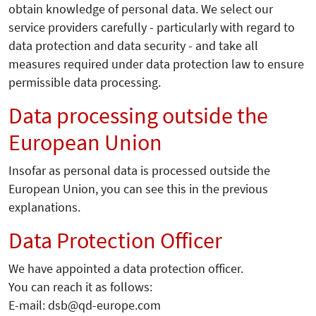
obtain knowledge of personal data. We select our
service providers carefully - particularly with regard to
data protection and data security - and take all
measures required under data protection law to ensure
permissible data processing.
Data processing outside the
European Union
Insofar as personal data is processed outside the
European Union, you can see this in the previous
explanations.
Data Protection Officer
We have appointed a data protection officer.
You can reach it as follows:
E-mail: dsb@qd-europe.com