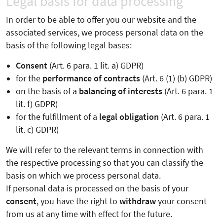
Legal basis for data processing
In order to be able to offer you our website and the
associated services, we process personal data on the
basis of the following legal bases:
Consent
(Art. 6 para. 1 lit. a) GDPR)
for the
performance of contracts
(Art. 6 (1) (b) GDPR)
on the basis of a
balancing of interests
(Art. 6 para. 1
lit. f) GDPR)
for the fulfillment of a
legal obligation
(Art. 6 para. 1
lit. c) GDPR)
We will refer to the relevant terms in connection with
the respective processing so that you can classify the
basis on which we process personal data.
If personal data is processed on the basis of your
consent
, you have the right to
withdraw
your consent
from us at any time with effect for the future.