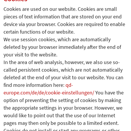
Cookies are used on our website. Cookies are small
pieces of text information that are stored on your end
device via your browser. Cookies are required to enable
certain functions of our website.
We use session cookies, which are automatically
deleted by your browser immediately after the end of
your visit to the website.
In the area of web analysis, however, we also use so-
called persistent cookies, which are not automatically
deleted at the end of your visit to our website. You can
find more information here:
qd-
europe.com/de/de/cookie-einstellungen/
You have the
option of preventing the setting of cookies by making
the appropriate settings in your browser. However, we
would like to point out that the use of our Internet
pages may then only be possible to a limited extent.
Cookies do not install or start any programs or other