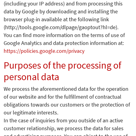
(including your IP address) and from processing this
data by Google by downloading and installing the
browser plug-in available at the following link
(http://tools.google.com/dlpage/gaoptout?hl=de).
You can find more information on the terms of use of
Google Analytics and data protection information at:
https://policies.google.com/privacy
Purposes of the processing of
personal data
We process the aforementioned data for the operation
of our website and for the fulfillment of contractual
obligations towards our customers or the protection of
our legitimate interests.
In the case of inquiries from you outside of an active
customer relationship, we process the data for sales