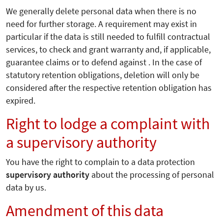
We generally delete personal data when there is no
need for further storage. A requirement may exist in
particular if the data is still needed to fulfill contractual
services, to check and grant warranty and, if applicable,
guarantee claims or to defend against . In the case of
statutory retention obligations, deletion will only be
considered after the respective retention obligation has
expired.
Right to lodge a complaint with
a supervisory authority
You have the right to complain to a data protection
supervisory authority
about the processing of personal
data by us.
Amendment of this data