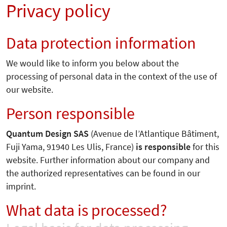
Privacy policy
Data protection information
We would like to inform you below about the
processing of personal data in the context of the use of
our website.
Person responsible
Quantum Design SAS
(Avenue de l’Atlantique Bâtiment,
Fuji Yama, 91940 Les Ulis, France)
is responsible
for this
website. Further information about our company and
the authorized representatives can be found in our
imprint.
What data is processed?