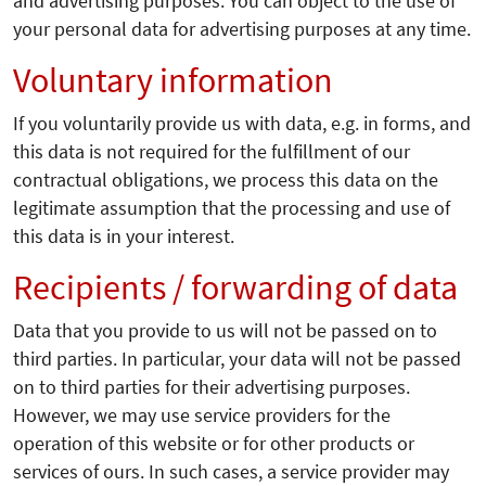
and advertising purposes. You can object to the use of
your personal data for advertising purposes at any time.
Voluntary information
If you voluntarily provide us with data, e.g. in forms, and
this data is not required for the fulfillment of our
contractual obligations, we process this data on the
legitimate assumption that the processing and use of
this data is in your interest.
Recipients / forwarding of data
Data that you provide to us will not be passed on to
third parties. In particular, your data will not be passed
on to third parties for their advertising purposes.
However, we may use service providers for the
operation of this website or for other products or
services of ours. In such cases, a service provider may