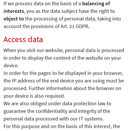
If we process data on the basis of a
balancing of
interests
, you as the data subject have the right to
object to
the processing of personal data, taking into
account the provisions of Art. 21 GDPR
.
Access data
When you visit our website, personal data is processed
in order to display the content of the website on your
device.
In order for the pages to be displayed in your browser,
the IP address of the end device you are using must be
processed. Further information about the browser on
your device is also required.
We are also obliged under data protection law to
guarantee the confidentiality and integrity of the
personal data processed with our IT systems.
For this purpose and on the basis of this interest, the