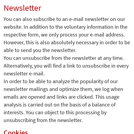
Newsletter
You can also subscribe to an e-mail newsletter on our
website. In addition to the voluntary information in the
respective form, we only process your e-mail address.
However, this is also absolutely necessary in order to be
able to send you the newsletter.
You can unsubscribe from the newsletter at any time.
Alternatively, you will find a link to unsubscribe in every
newsletter e-mail.
In order to be able to analyze the popularity of our
newsletter mailings and optimize them, we log when
emails are opened and links are clicked. This usage
analysis is carried out on the basis of a balance of
interests. You can object to this processing by
unsubscribing from the newsletter.
Cookies