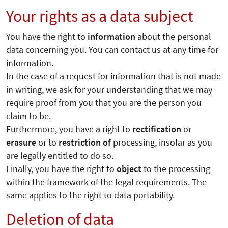
Your rights as a data subject
You have the right to
information
about the personal
data concerning you. You can contact us at any time for
information.
In the case of a request for information that is not made
in writing, we ask for your understanding that we may
require proof from you that you are the person you
claim to be.
Furthermore, you have a right to
rectification
or
erasure
or to
restriction of
processing, insofar as you
are legally entitled to do so.
Finally, you have the right to
object
to the processing
within the framework of the legal requirements. The
same applies to the right to data portability.
Deletion of data