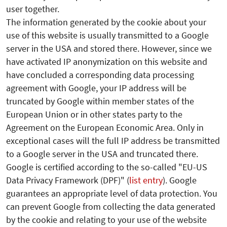
user together.
The information generated by the cookie about your
use of this website is usually transmitted to a Google
server in the USA and stored there. However, since we
have activated IP anonymization on this website and
have concluded a corresponding data processing
agreement with Google, your IP address will be
truncated by Google within member states of the
European Union or in other states party to the
Agreement on the European Economic Area. Only in
exceptional cases will the full IP address be transmitted
to a Google server in the USA and truncated there.
Google is certified according to the so-called "EU-US
Data Privacy Framework (DPF)" (
list entry
). Google
guarantees an appropriate level of data protection.
You
can prevent Google from collecting the data generated
by the cookie and relating to your use of the website