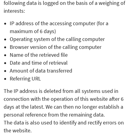
following data is logged on the basis of a weighing of
interests:
IP address of the accessing computer (for a
maximum of 6 days)
Operating system of the calling computer
Browser version of the calling computer
Name of the retrieved file
Date and time of retrieval
Amount of data transferred
Referring URL
The IP address is deleted from all systems used in
connection with the operation of this website after 6
days at the latest. We can then no longer establish a
personal reference from the remaining data.
The data is also used to identify and rectify errors on
the website.