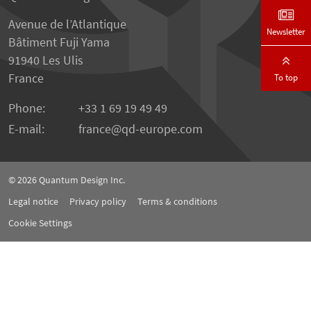
Avenue de l’Atlantique
Newsletter
Bâtiment Fuji Yama
91940 Les Ulis
France
To top
Phone:
+33 1 69 19 49 49
E-mail:
france
qd-europe.com
© 2026
Quantum Design Inc.
Legal notice
Privacy policy
Terms & conditions
Cookie Settings