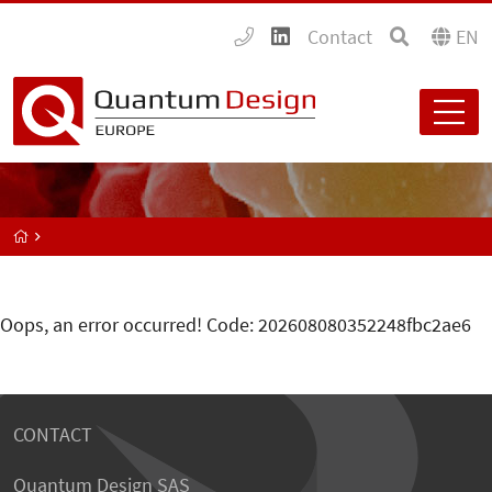
Contact
EN
Oops, an error occurred! Code: 202608080352248fbc2ae6
CONTACT
Quantum Design SAS