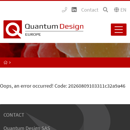
Contact
EN
Oops, an error occurred! Code: 20260809103311c32a9a46
CONTACT
Quantum Design SAS