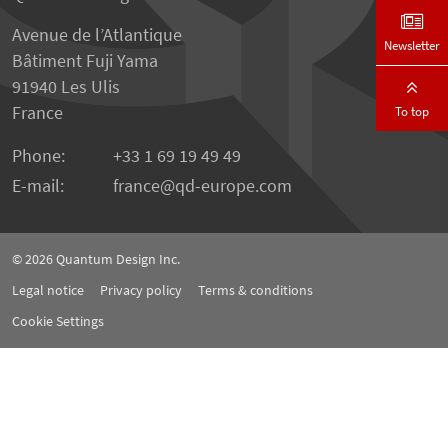
Avenue de l’Atlantique
Newsletter
Bâtiment Fuji Yama
91940 Les Ulis
France
To top
Phone:
+33 1 69 19 49 49
E-mail:
france
qd-europe.com
© 2026
Quantum Design Inc.
Legal notice
Privacy policy
Terms & conditions
Cookie Settings