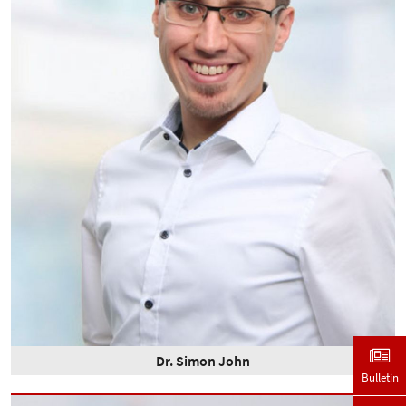
Dr. Simon John
Bulletin