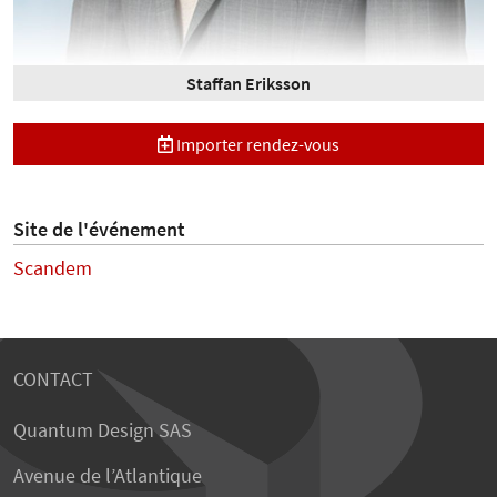
Staffan Eriksson
Importer rendez-vous
Site de l'événement
Scandem
CONTACT
Quantum Design SAS
Avenue de l’Atlantique