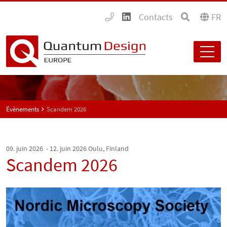
Contacts
FR
Évènements
Scandem 2026
09. juin 2026 - 12. juin 2026
Oulu, Finland
Scandem 2026