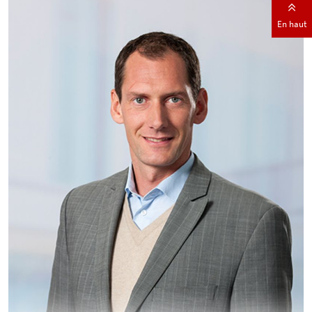
En haut