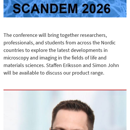
The conference will bring together researchers,
professionals, and students from across the Nordic
countries to explore the latest developments in
microscopy and imaging in the fields of life and
materials sciences. Staffen Eriksson and Simon John
will be available to discuss our product range.