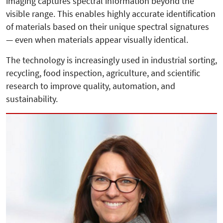
imaging captures spectral information beyond the
visible range. This enables highly accurate identification
of materials based on their unique spectral signatures
— even when materials appear visually identical.
The technology is increasingly used in industrial sorting,
recycling, food inspection, agriculture, and scientific
research to improve quality, automation, and
sustainability.