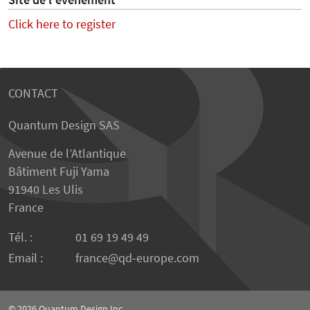
Site de l'événement
Click here to register
CONTACT
Quantum Design SAS
Avenue de l’Atlantique
Bâtiment Fuji Yama
91940 Les Ulis
France
Tél. :
01 69 19 49 49
Email :
france
qd-europe.com
© 2026
Quantum Design Inc.