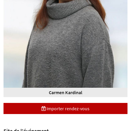
Carmen Kardinal
Importer rendez-vous