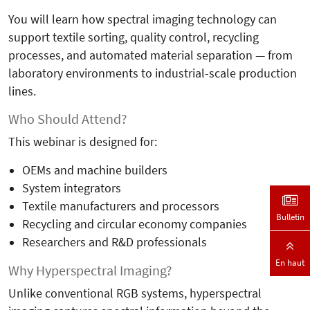
You will learn how spectral imaging technology can
support textile sorting, quality control, recycling
processes, and automated material separation — from
laboratory environments to industrial-scale production
lines.
Who Should Attend?
This webinar is designed for:
OEMs and machine builders
System integrators
Textile manufacturers and processors
Bulletin
Recycling and circular economy companies
Researchers and R&D professionals
En haut
Why Hyperspectral Imaging?
Unlike conventional RGB systems, hyperspectral