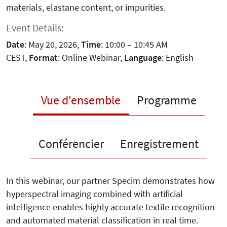
materials, elastane content, or impurities.
Event Details:
Date
: May 20, 2026,
Time
: 10:00 – 10:45 AM
CEST,
Format
: Online Webinar,
Language
: English
Vue d'ensemble
Programme
Conférencier
Enregistrement
In this webinar, our partner Specim demonstrates how
hyperspectral imaging combined with artificial
intelligence enables highly accurate textile recognition
and automated material classification in real time.