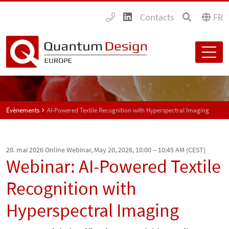
Contacts
FR
Évènements
AI-Powered Textile Recognition with Hyperspectral Imaging
20. mai 2026
Online Webinar, May 20, 2026, 10:00 – 10:45 AM (CEST)
Webinar: AI-Powered Textile
Recognition with
Hyperspectral Imaging