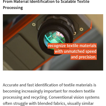
From Material Identification to Scalable Textile
Processing
Accurate and fast identification of textile materials is
becoming increasingly important for modern textile
processing and recycling. Conventional vision systems
often struggle with blended fabrics, visually similar