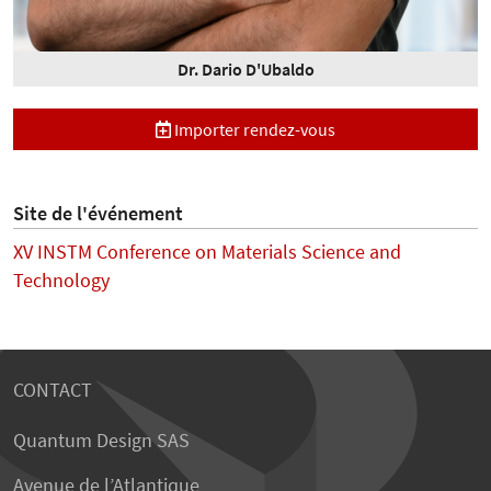
Dr. Dario D'Ubaldo
Importer rendez-vous
Site de l'événement
XV INSTM Conference on Materials Science and
Technology
CONTACT
Quantum Design SAS
Avenue de l’Atlantique