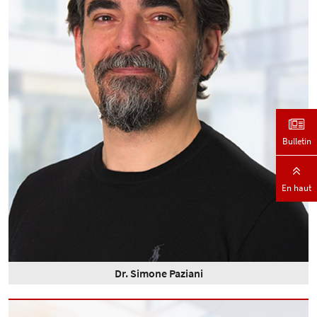
Bulletin
En haut
Dr. Simone Paziani