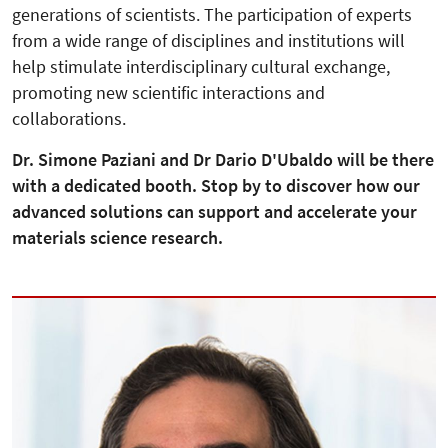
generations of scientists. The participation of experts
from a wide range of disciplines and institutions will
help stimulate interdisciplinary cultural exchange,
promoting new scientific interactions and
collaborations.
Dr. Simone Paziani and Dr Dario D'Ubaldo will be there
with a dedicated booth. Stop by to discover how our
advanced solutions can support and accelerate your
materials science research.