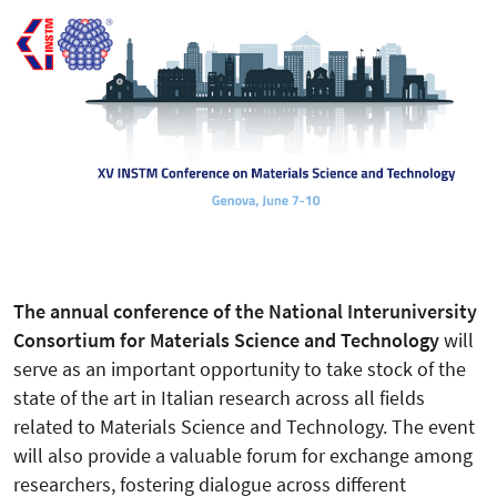
The annual conference of the National Interuniversity
Consortium for Materials Science and Technology
will
serve as an important opportunity to take stock of the
state of the art in Italian research across all fields
related to Materials Science and Technology. The event
will also provide a valuable forum for exchange among
researchers, fostering dialogue across different