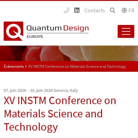
Contacts
FR
Évènements
XV INSTM Conference on Materials Science and Technology
07. juin 2026 - 10. juin 2026
Genova, Italy
XV INSTM Conference on
Materials Science and
Technology