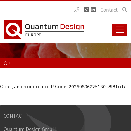
Contact
Oops, an error occurred! Code: 20260806225130d8f81cd7
CONTACT
Quantum Design GmbH