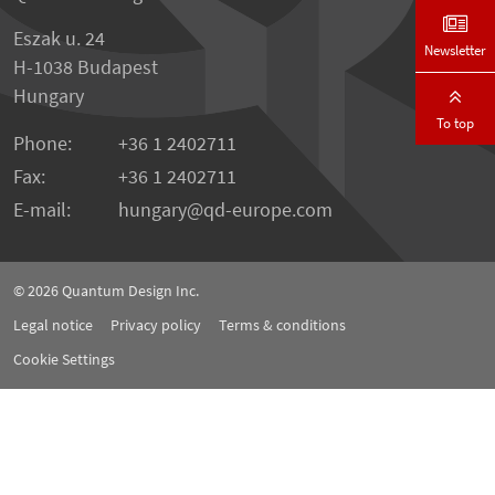
Eszak u. 24
Newsletter
H-1038 Budapest
Hungary
To top
Phone:
+36 1 2402711
Fax:
+36 1 2402711
E-mail:
hungary@qd-europe.com
© 2026
Quantum Design Inc.
Legal notice
Privacy policy
Terms & conditions
Cookie Settings