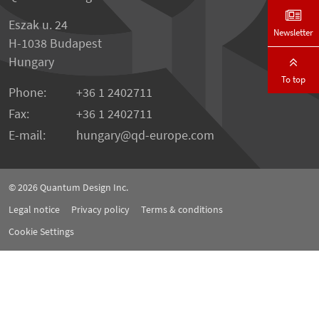
Eszak u. 24
Newsletter
H-1038 Budapest
Hungary
To top
Phone:
+36 1 2402711
Fax:
+36 1 2402711
E-mail:
hungary@qd-europe.com
© 2026
Quantum Design Inc.
Legal notice
Privacy policy
Terms & conditions
Cookie Settings