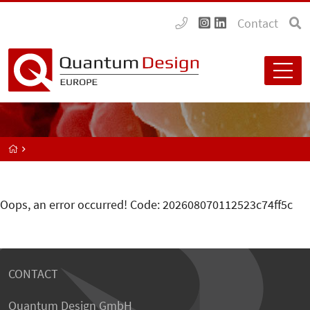
Contact
Oops, an error occurred! Code: 202608070112523c74ff5c
CONTACT
Quantum Design GmbH