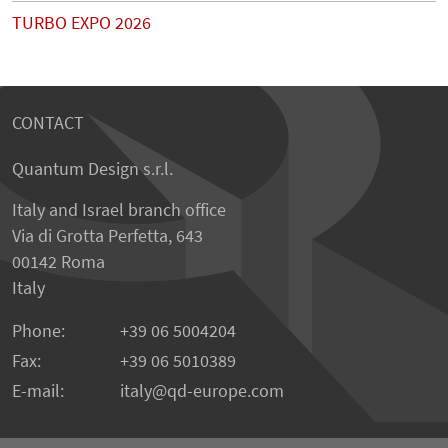
TURBO EXPO 2026
CONTACT
Quantum Design s.r.l.
Italy and Israel branch office
Via di Grotta Perfetta, 643
00142 Roma
Italy
Phone:
+39 06 5004204
Fax:
+39 06 5010389
E-mail:
italy@qd-europe.com