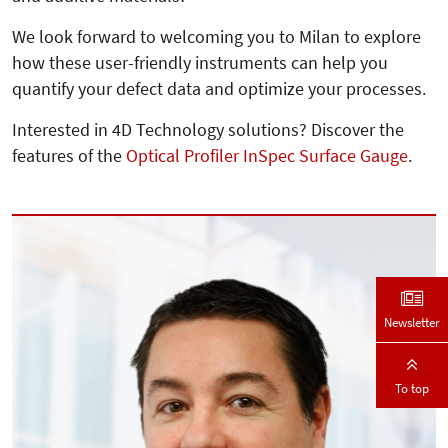
We look forward to welcoming you to Milan to explore
how these user-friendly instruments can help you
quantify your defect data and optimize your processes.
Interested in 4D Technology solutions? Discover the
features of the
Optical Profiler InSpec Surface Gauge
.
Newsletter
To top