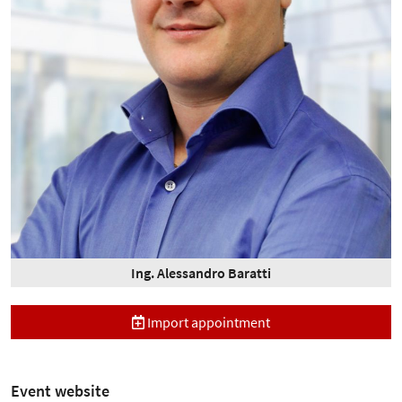
Ing. Alessandro Baratti
Import appointment
Event website