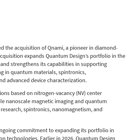
 the acquisition of Qnami, a pioneer in diamond-
quisition expands Quantum Design’s portfolio in the
nd strengthens its capabilities in supporting
g in quantum materials, spintronics,
d advanced device characterization.
ions based on nitrogen-vacancy (NV) center
able nanoscale magnetic imaging and quantum
s research, spintronics, nanomagnetism, and
ngoing commitment to expanding its portfolio in
n technologies. Earlier in 2026, Quantum Design