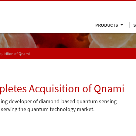
PRODUCTS
S
uisition of Qnami
etes Acquisition of Qnami
ding developer of diamond-based quantum sensing
io serving the quantum technology market.