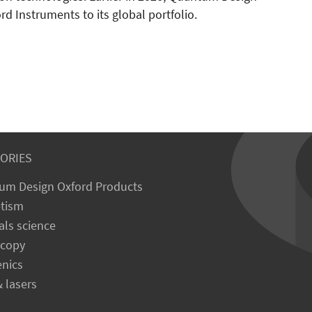
d Instruments to its global portfolio.
ORIES
um Design Oxford Products
tism
als science
scopy
enics
& lasers