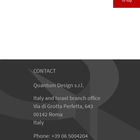
CONTACT
Quantum Design s.r.l.
Italy and Israel branch office
Via di Grotta Perfetta, 643
00142 Roma
Italy
Phone:
+39 06 5004204