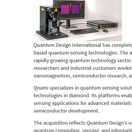
Quantum Design International has completed
based quantum sensing technologies. The ac
rapidly growing quantum technology sector a
researchers and industrial customers workin
nanomagnetism, semiconductor research, an
Qnami specializes in quantum sensing solut
technologies in diamond. Its platforms en
sensing applications for advanced material
semiconductor development.
The acquisition reflects Quantum Design’s o
quantum computing, sensing, and informatio