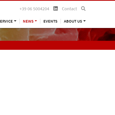
+39 06 5004204
Contact
ERVICE
NEWS
EVENTS
ABOUT US