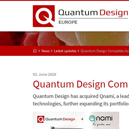
News
Latest updates
Quantum Design Completes Acq
03. June 2026
Quantum Design Compl
Quantum Design has acquired Qnami, a lea
technologies, further expanding its portfol