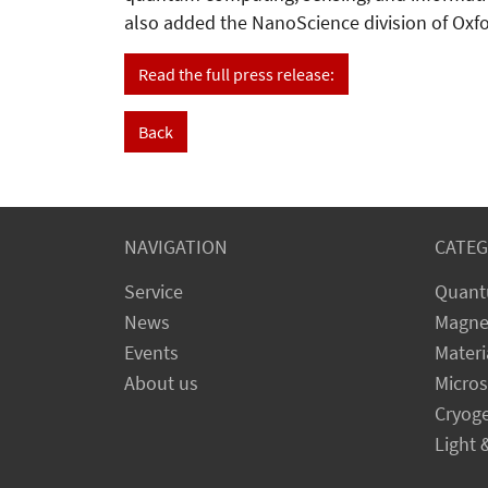
also added the NanoScience division of Oxfor
Read the full press release:
Back
NAVIGATION
CATEG
Service
Quant
News
Magne
Events
Materi
About us
Micro
Cryog
Light 