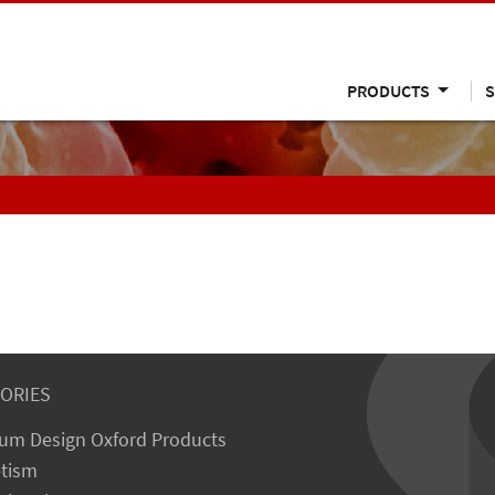
PRODUCTS
S
ORIES
um Design Oxford Products
tism