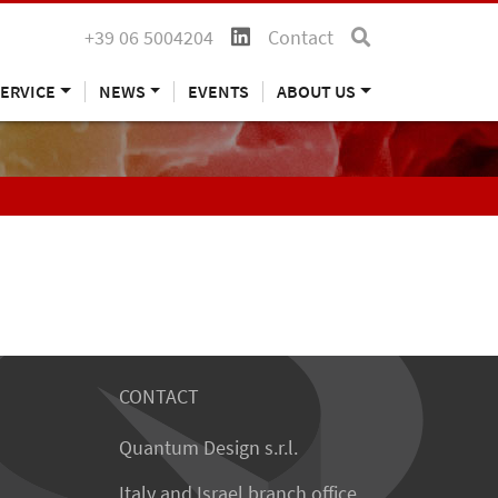
+39 06 5004204
Contact
ERVICE
NEWS
EVENTS
ABOUT US
CONTACT
Quantum Design s.r.l.
Italy and Israel branch office