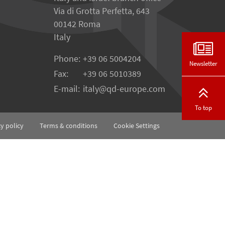
Via di Grotta Perfetta, 643
00142 Roma
Italy
Phone:
+39 06 5004204
Newsletter
Fax:
+39 06 5010389
E-mail:
italy@qd-europe.com
To top
cy policy
Terms & conditions
Cookie Settings