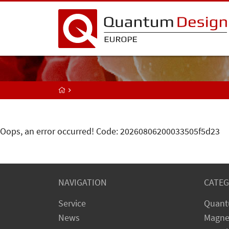
Oops, an error occurred! Code: 20260806200033505f5d23
NAVIGATION
CATEG
Service
Quant
News
Magne