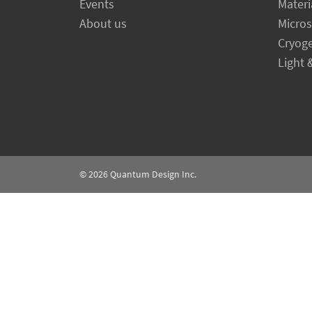
Events
Materi
About us
Micro
Cryog
Light 
© 2026
Quantum Design Inc.