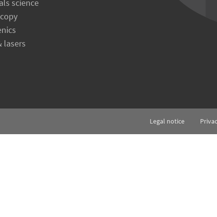
als science
scopy
enics
& lasers
Legal notice
Priva