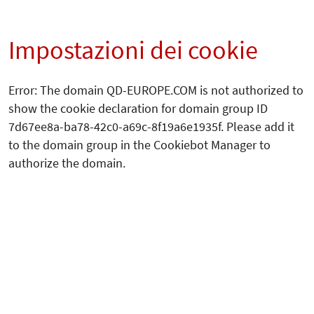
Impostazioni dei cookie
Error: The domain QD-EUROPE.COM is not authorized to
show the cookie declaration for domain group ID
7d67ee8a-ba78-42c0-a69c-8f19a6e1935f. Please add it
to the domain group in the Cookiebot Manager to
authorize the domain.