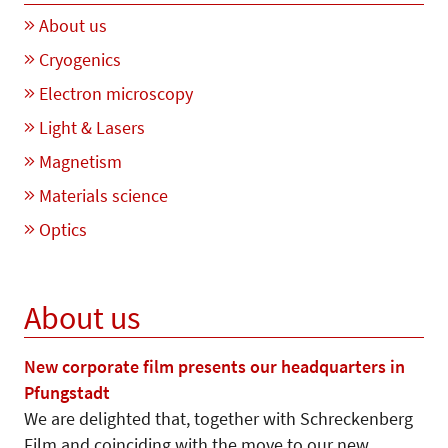
About us
Cryogenics
Electron microscopy
Light & Lasers
Magnetism
Materials science
Optics
About us
New corporate film presents our headquarters in
Pfungstadt
We are delighted that, together with Schreckenberg
Film and coinciding with the move to our new