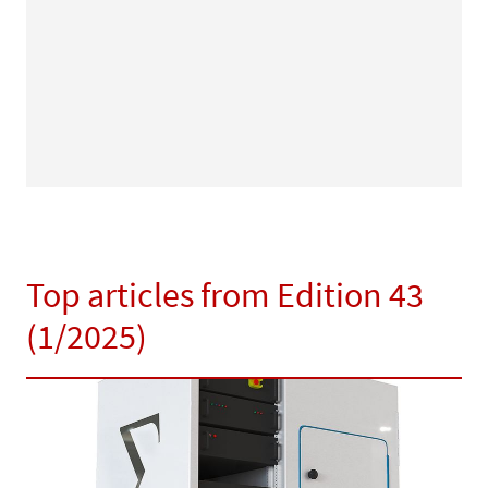
Top articles from Edition 43
(1/2025)