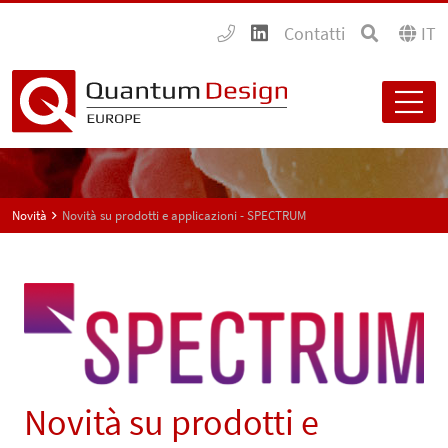
Contatti
IT
Novità
Novità su prodotti e applicazioni - SPECTRUM
Novità su prodotti e