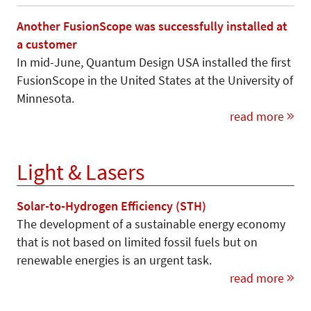
Another FusionScope was successfully installed at
a customer
In mid-June, Quantum Design USA installed the first
FusionScope in the United States at the University of
Minnesota.
read more
Light & Lasers
Solar-to-Hydrogen Efficiency (STH)
The development of a sustainable energy economy
that is not based on limited fossil fuels but on
renewable energies is an urgent task.
read more