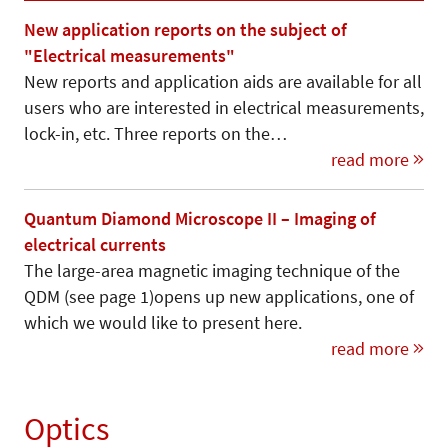
New application reports on the subject of
"Electrical measurements"
New reports and application aids are available for all
users who are interested in electrical measurements,
lock-in, etc. Three reports on the…
read more
Quantum Diamond Microscope II – Imaging of
electrical currents
The large-area magnetic imaging technique of the
QDM (see page 1)opens up new applications, one of
which we would like to present here.
read more
Optics