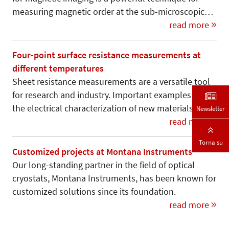
measuring magnetic order at the sub-microscopic…
read more
Four-point surface resistance measurements at
different temperatures
Sheet resistance measurements are a versatile tool
for research and industry. Important examples are
the electrical characterization of new materials,…
Newsletter
read more
Torna su
Customized projects at Montana Instruments
Our long-standing partner in the field of optical
cryostats, Montana Instruments, has been known for
customized solutions since its foundation.
read more