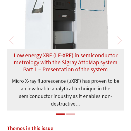
Previous
Next
Low energy XRF (LE-XRF) in semiconductor
metrology with the Sigray AttoMap system
Part 1 – Presentation of the system
Micro X-ray fluorescence (µXRF) has proven to be
an invaluable analytical technique in the
semiconductor industry as it enables non-
destructive…
Themes in this issue