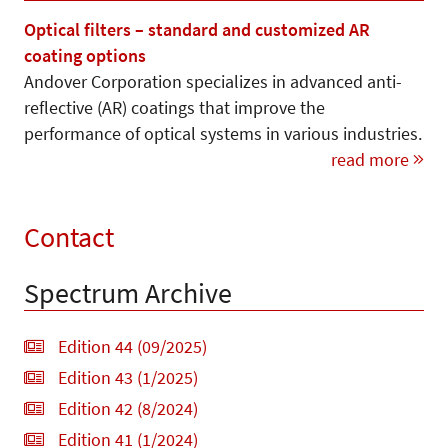
Optical filters – standard and customized AR
coating options
Andover Corporation specializes in advanced anti-
reflective (AR) coatings that improve the
performance of optical systems in various industries.
read more
Contact
Spectrum Archive
Edition 44 (09/2025)
Edition 43 (1/2025)
Edition 42 (8/2024)
Edition 41 (1/2024)