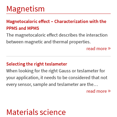
Magnetism
Magnetocaloric effect – Characterization with the
PPMS and MPMS
The magnetocaloric effect describes the interaction
between magnetic and thermal properties.
read more
Selecting the right teslameter
When looking for the right Gauss or teslameter for
your application, it needs to be considered that not
every sensor, sample and teslameter are the…
read more
Materials science