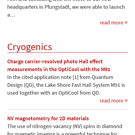
headquarters in Pfungstadt, we were able to launch
a…
read more
Cryogenics
Charge carrier-resolved photo Hall effect
measurements in the OptiCool with the M91
In the cited application note [1] from Quantum
Design (QD), the Lake Shore Fast Hall System M91 is
used together with an OptiCool from QD.
read more
NV magnetometry for 2D materials
The use of nitrogen-vacancy (NV) spins in diamond
for magnetic imaging is a powerful technique for