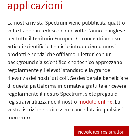
applicazioni
La nostra rivista Spectrum viene pubblicata quattro
volte l'anno in tedesco e due volte l'anno in inglese
per tutto il territorio Europeo. Ci concentriamo su
articoli scientifici e tecnici e introduciamo nuovi
prodotti e servizi che offriamo. I lettori con un
background sia scientifico che tecnico apprezzano
regolarmente gli elevati standard e la grande
rilevanza dei nostri articoli. Se desiderate beneficiare
di questa piattaforma informativa gratuita e ricevere
regolarmente il nostro Spectrum, siete pregati di
registrarvi utilizzando il nostro
modulo online
. La
vostra iscrizione può essere cancellata in qualsiasi
momento.
Newsletter registration