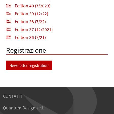
Edition 40 (7/2023)
Edition 39 (12/22)
Edition 38 (7/22)
Edition 37 (12/2021)
Edition 36 (7/21)
Registrazione
Newsletter registration
CONTATTI
Quantum Design s.r.l.