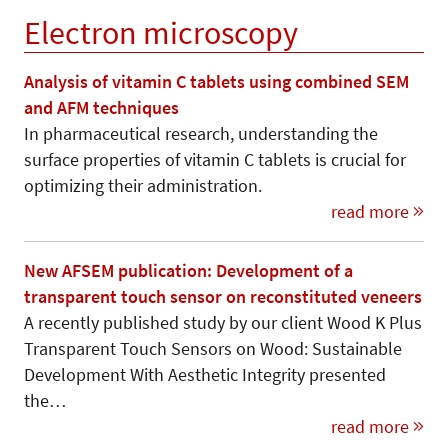
Electron microscopy
Analysis of vitamin C tablets using combined SEM
and AFM techniques
In pharmaceutical research, understanding the
surface properties of vitamin C tablets is crucial for
optimizing their administration.
read more
New AFSEM publication: Development of a
transparent touch sensor on reconstituted veneers
A recently published study by our client Wood K Plus
Transparent Touch Sensors on Wood: Sustainable
Development With Aesthetic Integrity presented
the…
read more