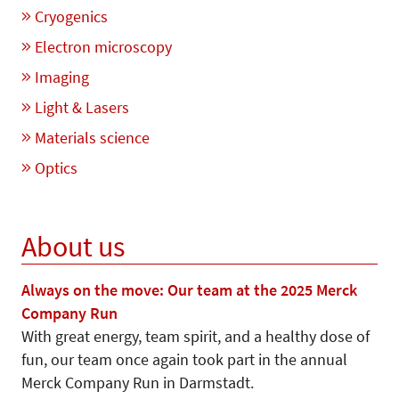
Cryogenics
Electron microscopy
Imaging
Light & Lasers
Materials science
Optics
About us
Always on the move: Our team at the 2025 Merck
Company Run
With great energy, team spirit, and a healthy dose of
fun, our team once again took part in the annual
Merck Company Run in Darmstadt.