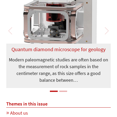
Previous
Next
Quantum diamond microscope for geology
Modern paleomagnetic studies are often based on
the measurement of rock samples in the
centimeter range, as this size offers a good
balance between…
Themes in this issue
About us