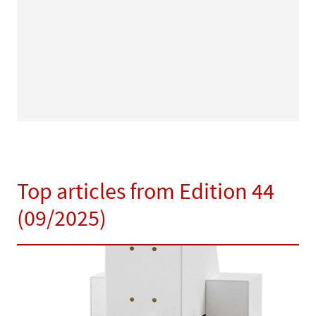
Top articles from Edition 44
(09/2025)