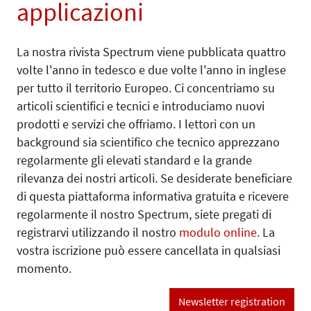
applicazioni
La nostra rivista Spectrum viene pubblicata quattro
volte l'anno in tedesco e due volte l'anno in inglese
per tutto il territorio Europeo. Ci concentriamo su
articoli scientifici e tecnici e introduciamo nuovi
prodotti e servizi che offriamo. I lettori con un
background sia scientifico che tecnico apprezzano
regolarmente gli elevati standard e la grande
rilevanza dei nostri articoli. Se desiderate beneficiare
di questa piattaforma informativa gratuita e ricevere
regolarmente il nostro Spectrum, siete pregati di
registrarvi utilizzando il nostro
modulo online
. La
vostra iscrizione può essere cancellata in qualsiasi
momento.
Newsletter registration