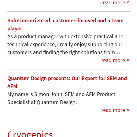
read more
Solution-oriented, customer-focused and a team
player
As a product manager with extensive practical and
technical experience, I really enjoy supporting our
customers and finding the right solutions from…
read more
Quantum Design presents: Our Expert for SEM and
AFM
My name is Simon John, SEM and AFM Product
Specialist at Quantum Design.
read more
Cryogenics