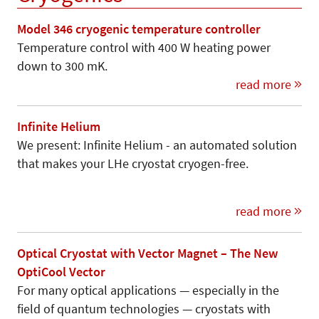
Model 346 cryogenic temperature controller
Temperature control with 400 W heating power
down to 300 mK.
read more
Infinite Helium
We present: Infinite Helium - an automated solution
that makes your LHe cryostat cryogen-free.
read more
Optical Cryostat with Vector Magnet – The New
OptiCool Vector
For many optical applications — especially in the
field of quantum technologies — cryostats with