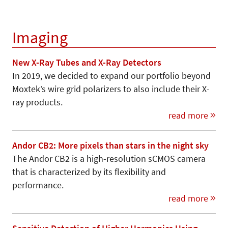
Imaging
New X-Ray Tubes and X-Ray Detectors
In 2019, we decided to expand our portfolio beyond
Moxtek’s wire grid polarizers to also include their X-
ray products.
read more
Andor CB2: More pixels than stars in the night sky
The Andor CB2 is a high-resolution sCMOS camera
that is characterized by its flexibility and
performance.
read more