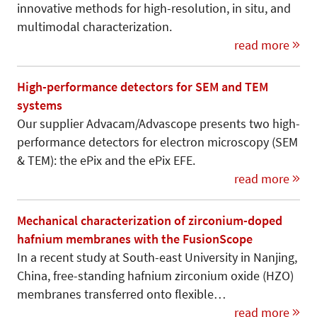
innovative methods for high-resolution, in situ, and
multimodal characterization.
read more
High-performance detectors for SEM and TEM
systems
Our supplier Advacam/Advascope presents two high-
performance detectors for electron microscopy (SEM
& TEM): the ePix and the ePix EFE.
read more
Mechanical characterization of zirconium-doped
hafnium membranes with the FusionScope
In a recent study at South-east University in Nanjing,
China, free-standing hafnium zirconium oxide (HZO)
membranes transferred onto flexible…
read more