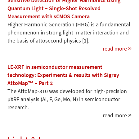
Sensitive Detection of Higher Harmonics Using
Quantum Light – Single-Shot Resolved
Measurement with sCMOS Camera
Higher Harmonic Generation (HHG) is a fundamental
phenomenon in strong light–matter interaction and
the basis of attosecond physics [1].
read more
LE-XRF in semiconductor measurement
technology: Experiments & results with Sigray
AttoMap™ – Part 2
The AttoMap-310 was developed for high-precision
µXRF analysis (Al, F, Ge, Mo, N) in semiconductor
research.
read more