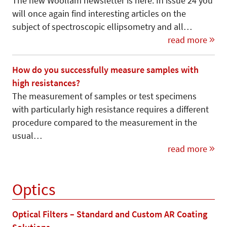
The new Woollam newsletter is here. In issue 24 you
will once again find interesting articles on the
subject of spectroscopic ellipsometry and all…
read more
How do you successfully measure samples with
high resistances?
The measurement of samples or test specimens
with particularly high resistance requires a different
procedure compared to the measurement in the
usual…
read more
Optics
Optical Filters – Standard and Custom AR Coating