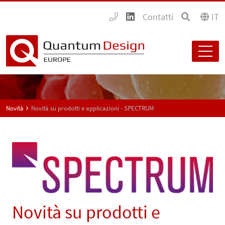
Contatti
IT
Novità
Novità su prodotti e applicazioni - SPECTRUM
Novità su prodotti e