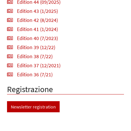
Edition 44 (09/2025)
Edition 43 (1/2025)
Edition 42 (8/2024)
Edition 41 (1/2024)
Edition 40 (7/2023)
Edition 39 (12/22)
Edition 38 (7/22)
Edition 37 (12/2021)
Edition 36 (7/21)
Registrazione
Newsletter registration