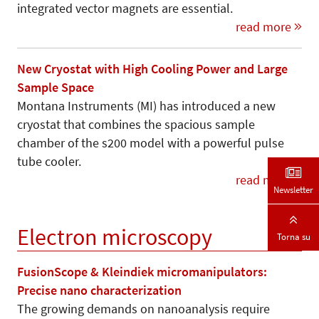
integrated vector magnets are essential.
read more
New Cryostat with High Cooling Power and Large
Sample Space
Montana Instruments (MI) has introduced a new
cryostat that combines the spacious sample
chamber of the s200 model with a powerful pulse
tube cooler.
read more
Newsletter
Electron microscopy
Torna su
FusionScope & Kleindiek micromanipulators:
Precise nano characterization
The growing demands on nanoanalysis require