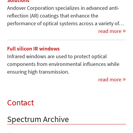
Solutions
Andover Corporation specializes in advanced anti-
reflection (AR) coatings that enhance the
performance of optical systems across a variety of…
read more
Full silicon IR windows
Infrared windows are used to protect optical
components from environmental influences while
ensuring high transmission.
read more
Contact
Spectrum Archive