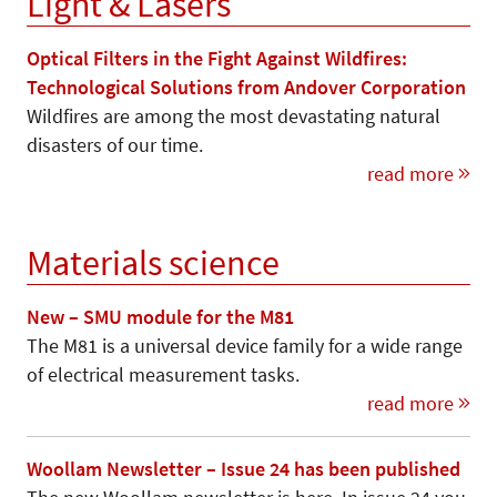
Light & Lasers
Optical Filters in the Fight Against Wildfires:
Technological Solutions from Andover Corporation
Wildfires are among the most devastating natural
disasters of our time.
read more
Materials science
New – SMU module for the M81
The M81 is a universal device family for a wide range
of electrical measurement tasks.
read more
Woollam Newsletter – Issue 24 has been published