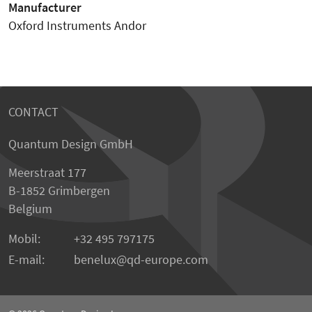
Manufacturer
Oxford Instruments Andor
CONTACT
Quantum Design GmbH
Meerstraat 177
B-1852 Grimbergen
Belgium
Mobil:
+32 495 797175
E-mail:
benelux
qd-europe.com