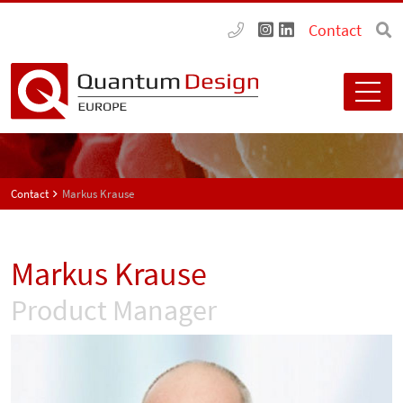
Contact
Contact
Markus Krause
Markus Krause
Product Manager