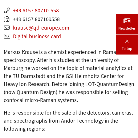
+49 6157 80710-558
+49 6157 807109558
krause
qd-europe.com
Newsletter
Digital business card
To top
Markus Krause is a chemist experienced in Raman
spectroscopy. After his studies at the university of
Marburg he worked on the topic of material analytics at
the TU Darmstadt and the GSI Helmholtz Center for
Heavy Ion Research. Before joining LOT-QuantumDesign
(now Quantum Design) he was responsible for selling
confocal micro-Raman systems.
He is responsible for the sale of the detectors, cameras,
and spectrographs from Andor Technology in the
following regions: