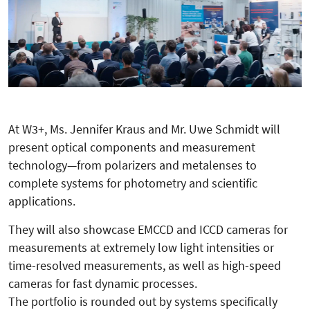
At W3+, Ms. Jennifer Kraus and Mr. Uwe Schmidt will
present optical components and measurement
technology—from polarizers and metalenses to
complete systems for photometry and scientific
applications.
They will also showcase EMCCD and ICCD cameras for
measurements at extremely low light intensities or
time-resolved measurements, as well as high-speed
cameras for fast dynamic processes.
The portfolio is rounded out by systems specifically