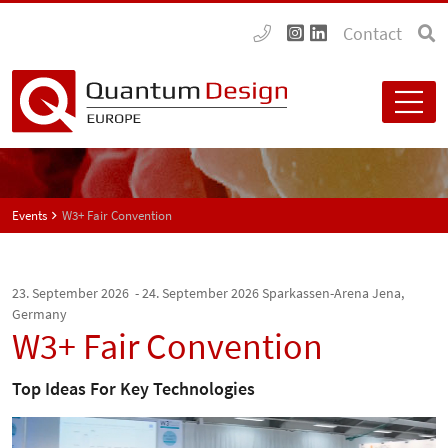
Contact
Events
W3+ Fair Convention
23. September 2026 - 24. September 2026
Sparkassen-Arena Jena,
Germany
W3+ Fair Convention
Top Ideas For Key Technologies