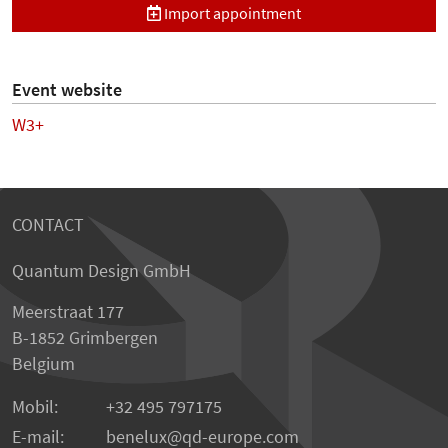
Import appointment
Event website
W3+
CONTACT
Quantum Design GmbH
Meerstraat 177
B-1852 Grimbergen
Belgium
Mobil:
+32 495 797175
E-mail:
benelux
qd-europe.com