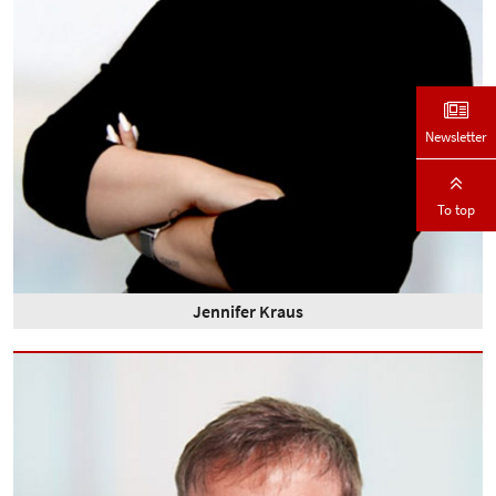
Newsletter
To top
Jennifer Kraus