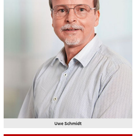
Uwe Schmidt