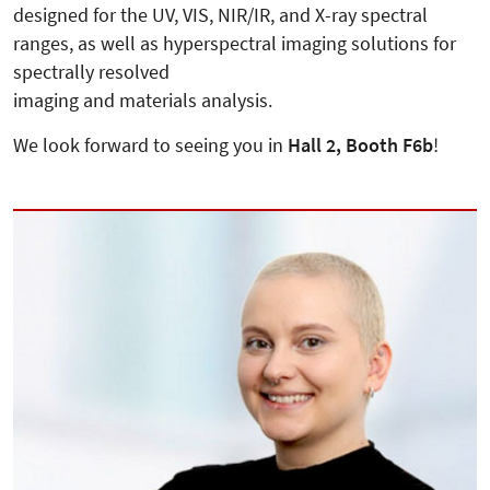
designed for the UV, VIS, NIR/IR, and X-ray spectral
ranges, as well as hyperspectral imaging solutions for
spectrally resolved
imaging and materials analysis.
We look forward to seeing you in
Hall 2, Booth F6b
!